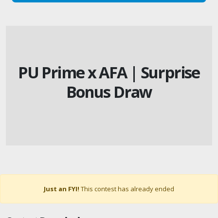
PU Prime x AFA | Surprise
Bonus Draw
Just an FYI!
This contest has already ended