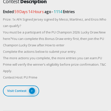
Contest
Description
Ended
59 Days 14 Hours
ago -
1114
Entries
Prize: 1x AFA Signed Jersey signed by Messi, Martínez, and Enzo.Who
can qualify?
You must be a participant of the PU Champion 2026: Lucky Draw.New
here?You can complete this Bonus Draw entry first, then join the PU
Champion Lucky Draw after.How to enter
Complete the actions below to submit your entry.
The more actions you complete, the more entries you can earn.PU
Prime will verify the winner’s eligibility before prize confirmation. T&C
Apply.
Contest Host: PU Prime
Visit Contest