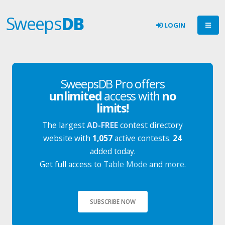
Sweeps
DB
LOGIN
SweepsDB Pro offers
unlimited
access with
no
limits!
The largest
AD-FREE
contest directory
website with
1,057
active contests.
24
added today.
Get full access to
Table Mode
and
more
.
SUBSCRIBE NOW