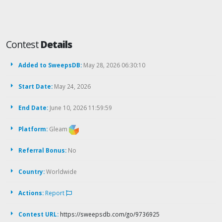
Contest
Details
Added to SweepsDB:
May 28, 2026 06:30:10
Start Date:
May 24, 2026
End Date:
June 10, 2026 11:59:59
Platform:
Gleam
Referral Bonus:
No
Country:
Worldwide
Actions:
Report
Contest URL:
https://sweepsdb.com/go/9736925