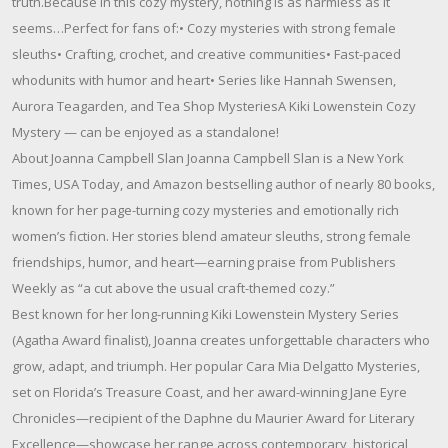
truth.Because in this cozy mystery, nothing is as harmless as it
seems…Perfect for fans of:• Cozy mysteries with strong female
sleuths• Crafting, crochet, and creative communities• Fast-paced
whodunits with humor and heart• Series like Hannah Swensen,
Aurora Teagarden, and Tea Shop MysteriesA Kiki Lowenstein Cozy
Mystery — can be enjoyed as a standalone!
About Joanna Campbell Slan Joanna Campbell Slan is a New York
Times, USA Today, and Amazon bestselling author of nearly 80 books,
known for her page-turning cozy mysteries and emotionally rich
women’s fiction. Her stories blend amateur sleuths, strong female
friendships, humor, and heart—earning praise from Publishers
Weekly as “a cut above the usual craft-themed cozy.”
Best known for her long-running Kiki Lowenstein Mystery Series
(Agatha Award finalist), Joanna creates unforgettable characters who
grow, adapt, and triumph. Her popular Cara Mia Delgatto Mysteries,
set on Florida’s Treasure Coast, and her award-winning Jane Eyre
Chronicles—recipient of the Daphne du Maurier Award for Literary
Excellence—showcase her range across contemporary, historical,