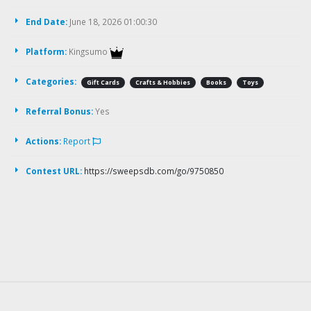
End Date:
June 18, 2026 01:00:30
Platform:
Kingsumo
Categories:
Gift Cards
Crafts & Hobbies
Books
Toys
Referral Bonus:
Yes
Actions:
Report
Contest URL:
https://sweepsdb.com/go/9750850