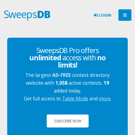
Sweeps
DB
LOGIN
SweepsDB Pro offers
unlimited
access with
no
limits!
The largest
AD-FREE
contest directory
website with
1,058
active contests.
19
added today.
Get full access to
Table Mode
and
more
.
SUBSCRIBE NOW