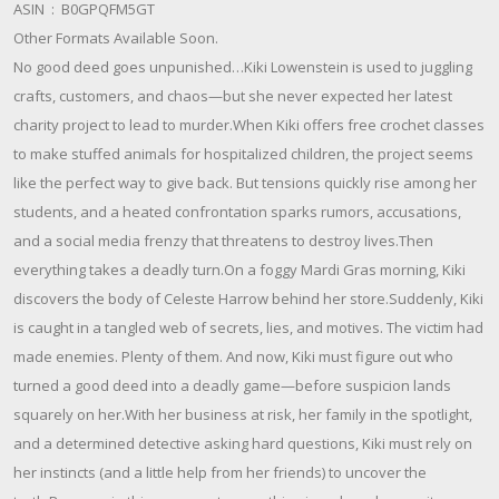
ASIN ‏ : ‎ B0GPQFM5GT
Other Formats Available Soon.
No good deed goes unpunished…Kiki Lowenstein is used to juggling
crafts, customers, and chaos—but she never expected her latest
charity project to lead to murder.When Kiki offers free crochet classes
to make stuffed animals for hospitalized children, the project seems
like the perfect way to give back. But tensions quickly rise among her
students, and a heated confrontation sparks rumors, accusations,
and a social media frenzy that threatens to destroy lives.Then
everything takes a deadly turn.On a foggy Mardi Gras morning, Kiki
discovers the body of Celeste Harrow behind her store.Suddenly, Kiki
is caught in a tangled web of secrets, lies, and motives. The victim had
made enemies. Plenty of them. And now, Kiki must figure out who
turned a good deed into a deadly game—before suspicion lands
squarely on her.With her business at risk, her family in the spotlight,
and a determined detective asking hard questions, Kiki must rely on
her instincts (and a little help from her friends) to uncover the