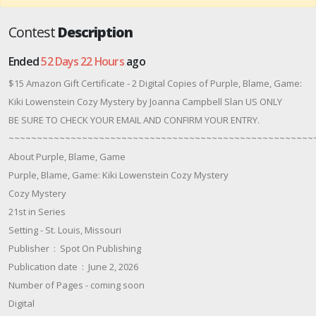
Contest
Description
Ended
52 Days 22 Hours
ago
$15 Amazon Gift Certificate - 2 Digital Copies of Purple, Blame, Game:
Kiki Lowenstein Cozy Mystery by Joanna Campbell Slan US ONLY
BE SURE TO CHECK YOUR EMAIL AND CONFIRM YOUR ENTRY.
~~~~~~~~~~~~~~~~~~~~~~~~~~~~~~~~~~~~~~~~~~~~~~~~~~~~~~
About Purple, Blame, Game
Purple, Blame, Game: Kiki Lowenstein Cozy Mystery
Cozy Mystery
21st in Series
Setting - St. Louis, Missouri
Publisher ‏ : ‎ Spot On Publishing
Publication date ‏ : ‎ June 2, 2026
Number of Pages - coming soon
Digital