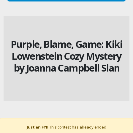
Purple, Blame, Game: Kiki
Lowenstein Cozy Mystery
by Joanna Campbell Slan
Just an FYI!
This contest has already ended