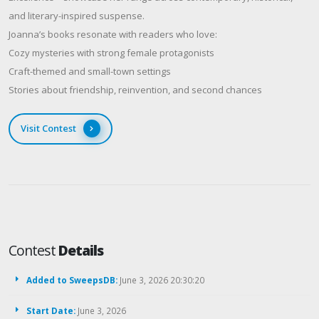
and literary-inspired suspense.
Joanna’s books resonate with readers who love:
Cozy mysteries with strong female protagonists
Craft-themed and small-town settings
Stories about friendship, reinvention, and second chances
Visit Contest
Contest
Details
Added to SweepsDB:
June 3, 2026 20:30:20
Start Date:
June 3, 2026