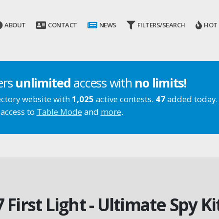
ABOUT
CONTACT
NEWS
FILTERS/SEARCH
HOT
ers
unlimited
access with
no limits!
ectory website with
1,025
active contests.
47
added today.
 access to
Table Mode
and
more
.
7 First Light - Ultimate Spy K