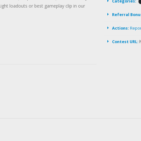
Categories:
Light loadouts or best gameplay clip in our
Referral Bonu
Actions:
Repo
Contest URL: