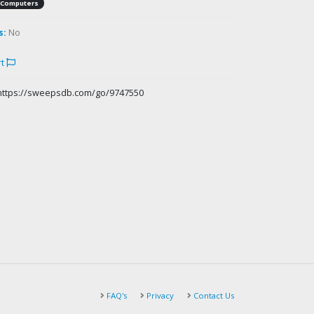
Computers
s:
No
rt
https://sweepsdb.com/go/9747550
FAQ's
Privacy
Contact Us