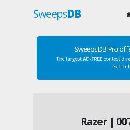
Sweeps
DB
SweepsDB Pro off
The largest
AD-FREE
contest dir
Get full
Razer | 00