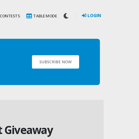
LOGIN
 CONTESTS
TABLE MODE
SUBSCRIBE NOW
it Giveaway