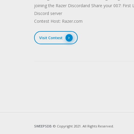
joining the Razer Discordand Share your 007: First 
Discord server
Contest Host: Razer.com
Visit Contest
SWEEPSDB
© Copyright 2021. All Rights Reserved.