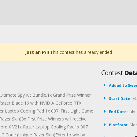
Just an FYI!
This contest has already ended
Contest
Deta
Added to Swe
 Ultimate Spy Kit Bundle.1x Grand Prize Winner
Start Date:
Ma
d Razer Blade 16 with NVIDIA GeForce RTX
er Laptop Cooling Pad 1x 007: First Light Game
End Date:
July 
zer Skin)3x First Prize Winners will receive
Platform:
Gle
ore X V21x Razer Laptop Cooling Pad1x 007:
LC Code (Unique Razer Skin)Enter to win by