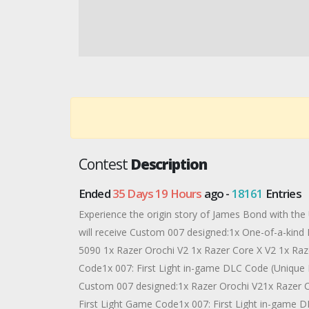
Contest
Description
Ended
35 Days 19 Hours
ago -
18161
Entries
Experience the origin story of James Bond with the
will receive Custom 007 designed:1x One-of-a-kin
5090 1x Razer Orochi V2 1x Razer Core X V2 1x Raz
Code1x 007: First Light in-game DLC Code (Unique Ra
Custom 007 designed:1x Razer Orochi V21x Razer C
First Light Game Code1x 007: First Light in-game D