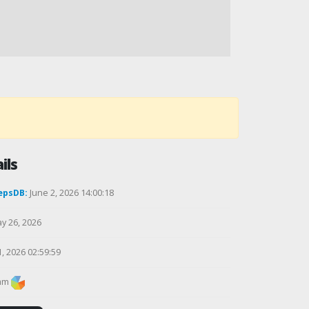
ils
epsDB:
June 2, 2026 14:00:18
y 26, 2026
1, 2026 02:59:59
am