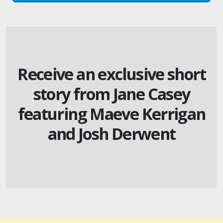
Receive an exclusive short
story from Jane Casey
featuring Maeve Kerrigan
and Josh Derwent