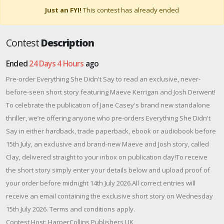
Just an FYI!
This contest has already ended
Contest
Description
Ended
24 Days 4 Hours
ago
Pre-order Everything She Didn't Say to read an exclusive, never-
before-seen short story featuring Maeve Kerrigan and Josh Derwent!
To celebrate the publication of Jane Casey's brand new standalone
thriller, we’re offering anyone who pre-orders Everything She Didn't
Say in either hardback, trade paperback, ebook or audiobook before
15th July, an exclusive and brand-new Maeve and Josh story, called
Clay, delivered straight to your inbox on publication day!To receive
the short story simply enter your details below and upload proof of
your order before midnight 14th July 2026.All correct entries will
receive an email containing the exclusive short story on Wednesday
15th July 2026. Terms and conditions apply.
Contest Host: HarperCollins Publishers UK