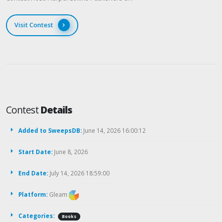
Visit Contest
Contest
Details
Added to SweepsDB:
June 14, 2026 16:00:12
Start Date:
June 8, 2026
End Date:
July 14, 2026 18:59:00
Platform:
Gleam
Categories:
Books