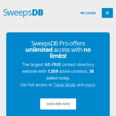
Sweeps
DB
LOGIN
SweepsDB Pro offers
unlimited
access with
no
limits!
The largest
AD-FREE
contest directory
website with
1,059
active contests.
38
added today.
Get full access to
Table Mode
and
more
.
SUBSCRIBE NOW