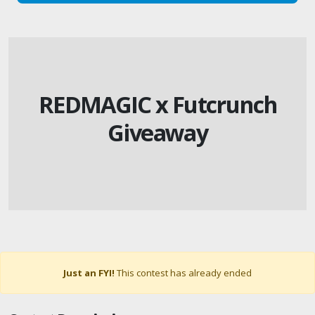
REDMAGIC x Futcrunch
Giveaway
Just an FYI!
This contest has already ended