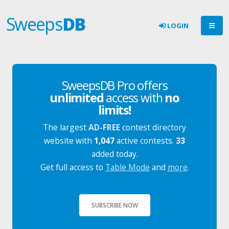
Sweeps
DB
LOGIN
SweepsDB Pro offers
unlimited
access with
no
limits!
The largest
AD-FREE
contest directory
website with
1,047
active contests.
33
added today.
Get full access to
Table Mode
and
more
.
SUBSCRIBE NOW