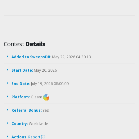
Contest
Details
Added to SweepsDB:
May 29, 2026 04:30:13
Start Date:
May 20, 2026
End Date:
July 19, 2026 08:00:00
Platform:
Gleam
Referral Bonus:
Yes
Country:
Worldwide
Actions:
Report