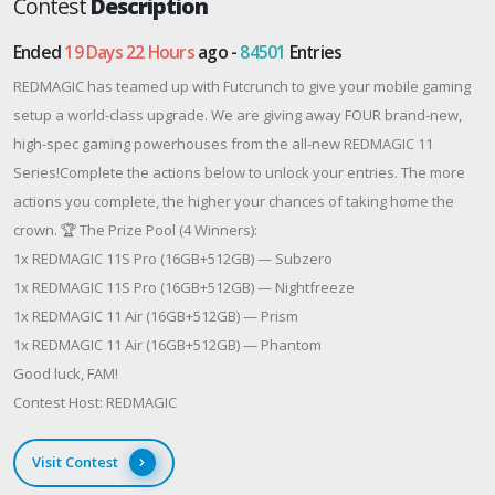
Contest
Description
Ended
19 Days 22 Hours
ago -
84501
Entries
REDMAGIC has teamed up with Futcrunch to give your mobile gaming
setup a world-class upgrade. We are giving away FOUR brand-new,
high-spec gaming powerhouses from the all-new REDMAGIC 11
Series!Complete the actions below to unlock your entries. The more
actions you complete, the higher your chances of taking home the
crown. 🏆 The Prize Pool (4 Winners):
1x REDMAGIC 11S Pro (16GB+512GB) — Subzero
1x REDMAGIC 11S Pro (16GB+512GB) — Nightfreeze
1x REDMAGIC 11 Air (16GB+512GB) — Prism
1x REDMAGIC 11 Air (16GB+512GB) — Phantom
Good luck, FAM!
Contest Host: REDMAGIC
Visit Contest