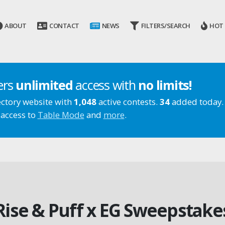
ABOUT
CONTACT
NEWS
FILTERS/SEARCH
HOT
ers
unlimited
access with
no limits!
ectory website with
1,048
active contests.
34
added today.
 access to
Table Mode
and
more
.
Rise & Puff x EG Sweepstake