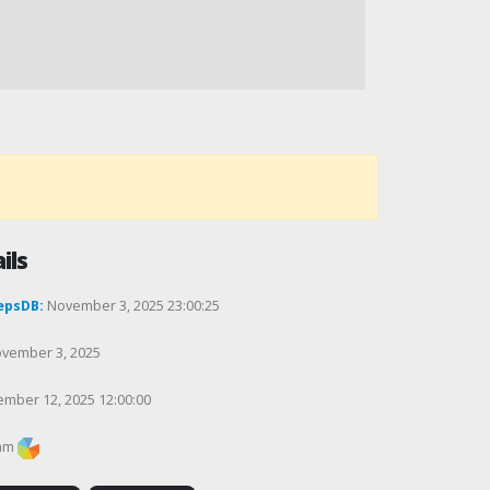
ils
epsDB:
November 3, 2025 23:00:25
vember 3, 2025
mber 12, 2025 12:00:00
am