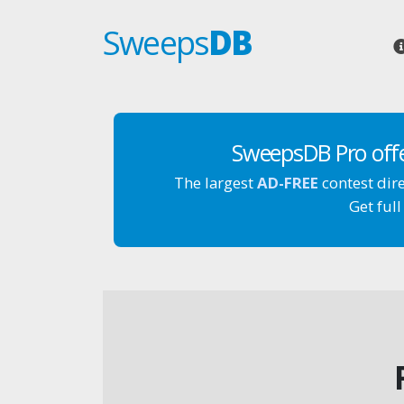
Sweeps
DB
SweepsDB Pro off
The largest
AD-FREE
contest dir
Get full