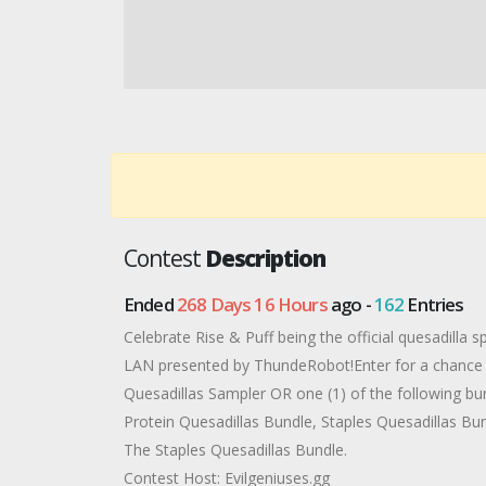
Contest
Description
Ended
268 Days 16 Hours
ago -
162
Entries
Celebrate Rise & Puff being the official quesadil
LAN presented by ThundeRobot!Enter for a chance to
Quesadillas Sampler OR one (1) of the following bun
Protein Quesadillas Bundle, Staples Quesadillas Bun
The Staples Quesadillas Bundle.
Contest Host: Evilgeniuses.gg