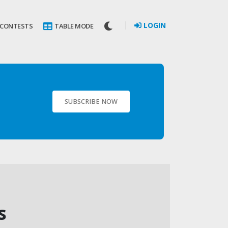
LOGIN
 CONTESTS
TABLE MODE
SUBSCRIBE NOW
s