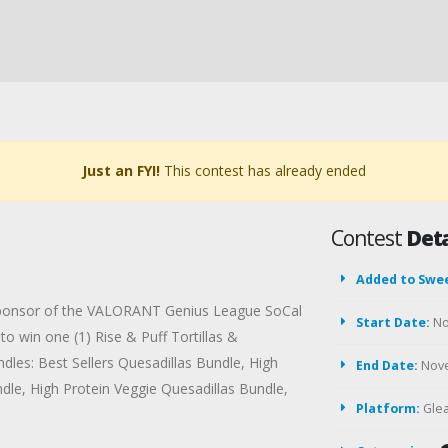
Just an FYI!
This contest has already ended
Contest
Deta
Added to Swe
la sponsor of the VALORANT Genius League SoCal
Start Date:
No
 win one (1) Rise & Puff Tortillas &
dles: Best Sellers Quesadillas Bundle, High
End Date:
Nove
dle, High Protein Veggie Quesadillas Bundle,
Platform:
Gle