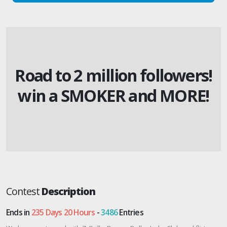
Road to 2 million followers!
win a SMOKER and MORE!
Contest
Description
Ends in
235 Days 20 Hours
-
3486
Entries