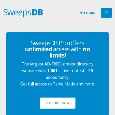
Sweeps
DB
LOGIN
SweepsDB Pro offers
unlimited
access with
no
limits!
The largest
AD-FREE
contest directory
website with
1,061
active contests.
25
added today.
Get full access to
Table Mode
and
more
.
SUBSCRIBE NOW