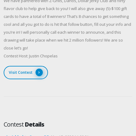
We have partnered with Z-Grills, Danos, Dollar Jerky Club and flirty
flavor club to help give back to you! I will also give away (5)-$100 gift
cards to have a total of 8 winners! That’s 8 chances to get something
cool and all you got to do is hit that follow button, fill out your info and
you’re in! I will personally call each winner to announce, and this
drawing will take place when we hit 2 million followers! We are so
close let’s go!
Contest Host: Justin Chopelas
Visit Contest
Contest
Details