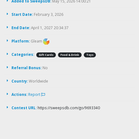
Added to SweepsDB:
May 15, 2026 14:00:21
Start Date:
February 3, 2026
End Date:
April 1, 2027 20:34:37
Platform:
Gleam
Categories:
Gift Cards
Food & Drink
Toys
Referral Bonus:
No
Country:
Worldwide
Actions:
Report
Contest URL:
https://sweepsdb.com/go/9693340