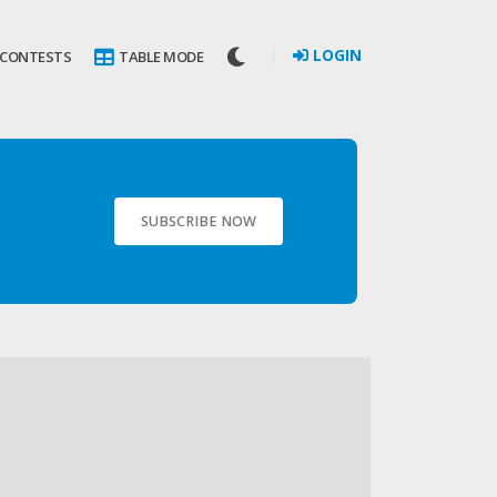
LOGIN
 CONTESTS
TABLE MODE
SUBSCRIBE NOW