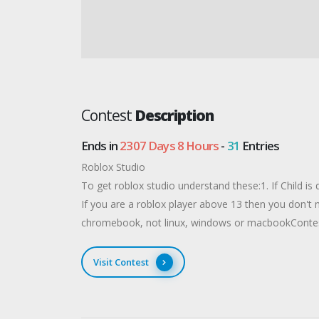
Contest
Description
Ends in
2307 Days 8 Hours
-
31
Entries
Roblox Studio
To get roblox studio understand these:​1. If Child is
If you are a roblox player above 13 then you don't
chromebook, not linux, windows or macbookConte
Visit Contest