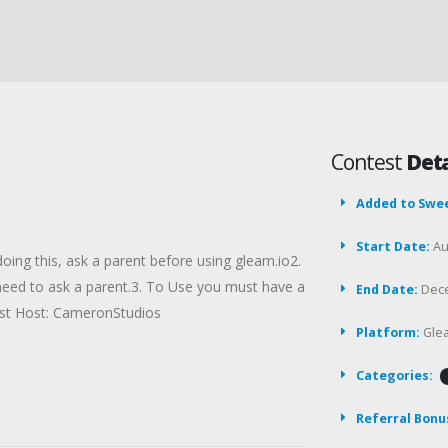
Contest
Deta
Added to Swe
Start Date:
Au
 doing this, ask a parent before using gleam.io2.
 need to ask a parent.3. To Use you must have a
End Date:
Dece
st Host: CameronStudios
Platform:
Gle
Categories:
Referral Bonu