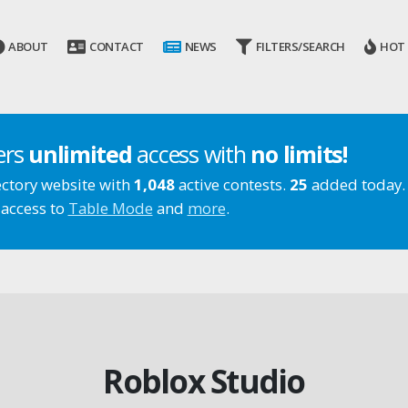
ABOUT
CONTACT
NEWS
FILTERS/SEARCH
HOT
ers
unlimited
access with
no limits!
ectory website with
1,048
active contests.
25
added today.
 access to
Table Mode
and
more
.
Roblox Studio