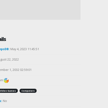
ils
epsDB:
May 4, 2023 11:45:51
gust 22, 2022
mber 1, 2032 02:59:01
am
Video Games
Computers
s:
No