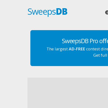
Sweeps
DB
SweepsDB Pro off
The largest
AD-FREE
contest dir
Get full