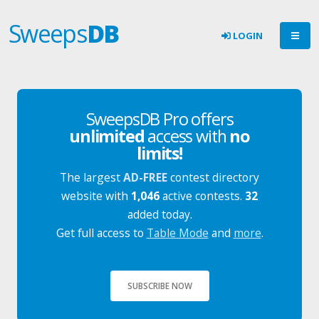
Sweeps
DB
LOGIN
SweepsDB Pro offers
unlimited
access with
no
limits!
The largest
AD-FREE
contest directory
website with
1,046
active contests.
32
added today.
Get full access to
Table Mode
and
more
.
SUBSCRIBE NOW