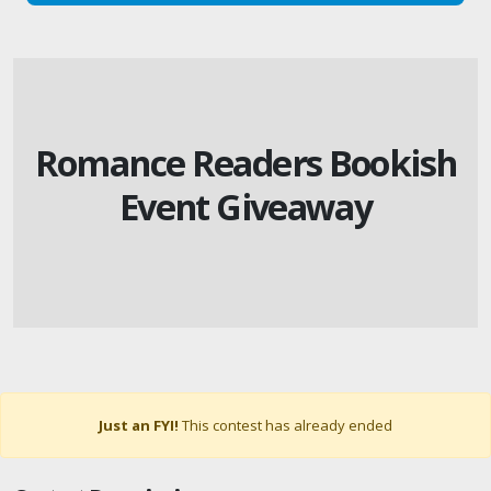
Romance Readers Bookish
Event Giveaway
Just an FYI!
This contest has already ended