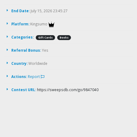
End Date:
July 15, 2026 23:45:27
Platform:
Kingsumo
Categories:
Gift Cards
Books
Referral Bonus:
Yes
Country:
Worldwide
Actions:
Report
Contest URL:
https://sweepsdb.com/go/9847040