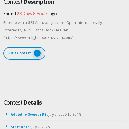
Contest
Description
Ended
23 Days 8 Hours
ago
Enter to win a $25 Amazon gift card. Open internationally.
Offered By: N. N. Light's Book Heaven
(https://www.nnlightsbookheaven.com/)
Visit Contest
Contest
Details
Added to SweepsDB:
July 7, 2026 10:30:18
Start Date:
July 7, 2026