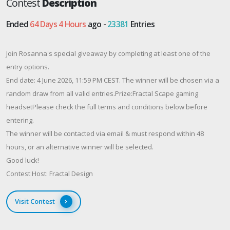
Contest
Description
Ended
64 Days 4 Hours
ago -
23381
Entries
Join Rosanna's special giveaway by completing at least one of the
entry options.
End date: 4 June 2026, 11:59 PM CEST. The winner will be chosen via a
random draw from all valid entries.​Prize:Fractal Scape gaming
headsetPlease check the full terms and conditions below before
entering.
The winner will be contacted via email & must respond within 48
hours, or an alternative winner will be selected.
Good luck!
Contest Host: Fractal Design
Visit Contest