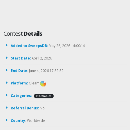
Contest
Details
Added to SweepsDB:
May 26, 2026 14:00:14
Start Date:
April 2, 2026
End Date:
June 4, 2026 17:59:59
Platform:
Gleam
Categories:
Electronics
Referral Bonus:
No
Country:
Worldwide