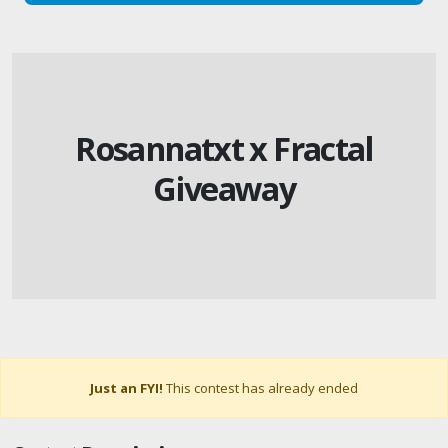
Rosannatxt x Fractal
Giveaway
Just an FYI!
This contest has already ended