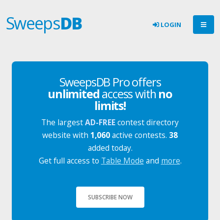
Sweeps
DB
LOGIN
SweepsDB Pro offers
unlimited
access with
no
limits!
The largest
AD-FREE
contest directory
website with
1,060
active contests.
38
added today.
Get full access to
Table Mode
and
more
.
SUBSCRIBE NOW