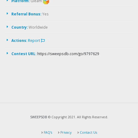
Platform:
Gleam
Referral Bonus:
Yes
Country:
Worldwide
Actions:
Report
Contest URL:
https://sweepsdb.com/go/9797629
SWEEPSDB
© Copyright 2021. All Rights Reserved.
FAQ's
Privacy
Contact Us