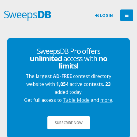
Sweeps
DB
LOGIN
SweepsDB Pro offers
unlimited
access with
no
limits!
The largest
AD-FREE
contest directory
website with
1,054
active contests.
23
added today.
Get full access to
Table Mode
and
more
.
SUBSCRIBE NOW