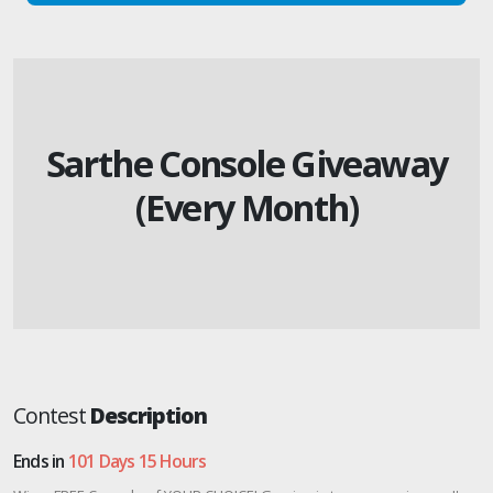
Sarthe Console Giveaway
(Every Month)
Contest
Description
Ends in
101 Days 15 Hours