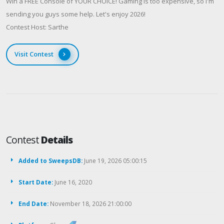
Win a FREE Console of YOUR CHOICE! Gaming is too expensive, so I'm
sending you guys some help. Let's enjoy 2026!
Contest Host: Sarthe
Visit Contest
Contest
Details
Added to SweepsDB:
June 19, 2026 05:00:15
Start Date:
June 16, 2020
End Date:
November 18, 2026 21:00:00