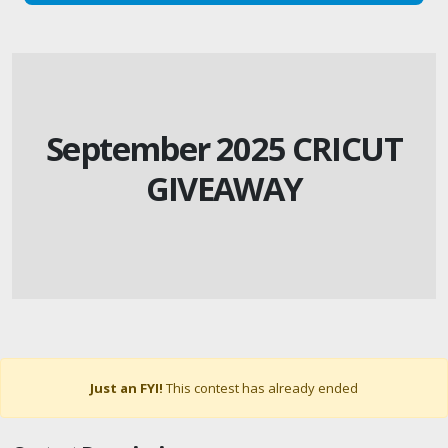
September 2025 CRICUT
GIVEAWAY
Just an FYI!
This contest has already ended