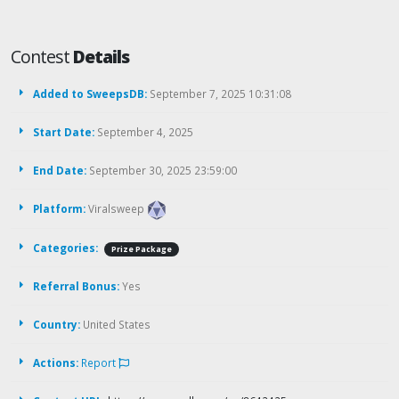
Contest
Details
Added to SweepsDB:
September 7, 2025 10:31:08
Start Date:
September 4, 2025
End Date:
September 30, 2025 23:59:00
Platform:
Viralsweep
Categories:
Prize Package
Referral Bonus:
Yes
Country:
United States
Actions:
Report