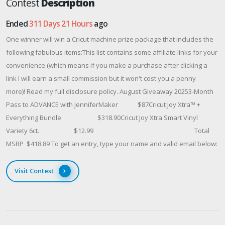
Contest
Description
Ended
311 Days 21 Hours
ago
One winner will win a Cricut machine prize package that includes the
following fabulous items:This list contains some affiliate links for your
convenience (which means if you make a purchase after clicking a
link I will earn a small commission but it won't cost you a penny
more)! Read my full disclosure policy. August Giveaway 20253-Month
Pass to ADVANCE with JenniferMaker $87Cricut Joy Xtra™ +
Everything Bundle $318.90Cricut Joy Xtra Smart Vinyl
Variety 6ct. $12.99 Total
MSRP $418.89 To get an entry, type your name and valid email below:
Visit Contest