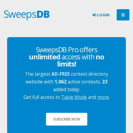
Sweeps
DB
LOGIN
SweepsDB Pro offers
unlimited
access with
no
limits!
The largest
AD-FREE
contest directory
website with
1,062
active contests.
23
added today.
Get full access to
Table Mode
and
more
.
SUBSCRIBE NOW