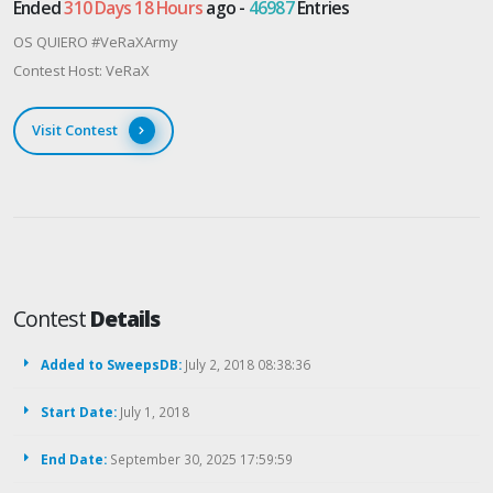
Ended
310 Days 18 Hours
ago -
46987
Entries
OS QUIERO #VeRaXArmy
Contest Host: VeRaX
Visit Contest
Contest
Details
Added to SweepsDB:
July 2, 2018 08:38:36
Start Date:
July 1, 2018
End Date:
September 30, 2025 17:59:59