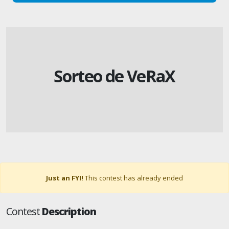
Sorteo de VeRaX
Just an FYI!
This contest has already ended
Contest
Description