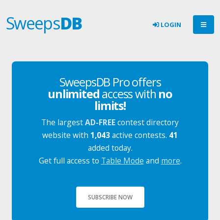
Sweeps
DB
LOGIN
SweepsDB Pro offers
unlimited
access with
no
limits!
The largest
AD-FREE
contest directory
website with
1,043
active contests.
41
added today.
Get full access to
Table Mode
and
more
.
SUBSCRIBE NOW