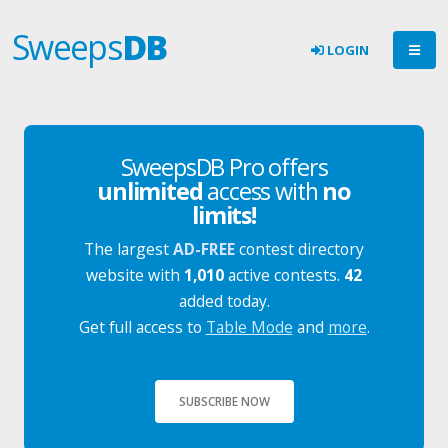
Sweeps
DB
LOGIN
SweepsDB Pro offers
unlimited
access with
no
limits!
The largest
AD-FREE
contest directory
website with
1,010
active contests.
42
added today.
Get full access to
Table Mode
and
more
.
SUBSCRIBE NOW