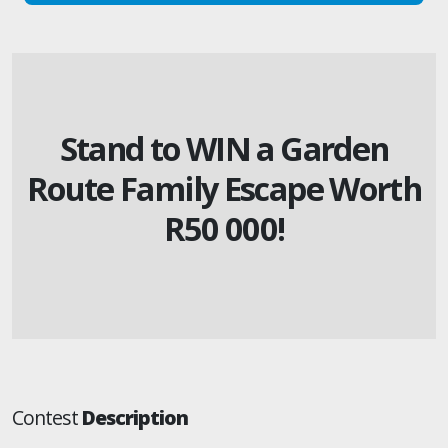
Stand to WIN a Garden
Route Family Escape Worth
R50 000!
Contest
Description