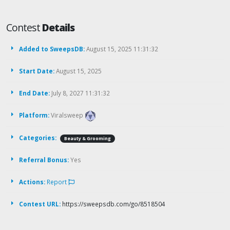
Contest
Details
Added to SweepsDB:
August 15, 2025 11:31:32
Start Date:
August 15, 2025
End Date:
July 8, 2027 11:31:32
Platform:
Viralsweep
Categories:
Beauty & Grooming
Referral Bonus:
Yes
Actions:
Report
Contest URL:
https://sweepsdb.com/go/8518504