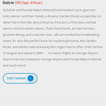
Ends in
336 Days 4 Hours
FlySafair and Pezula Nature Retreat have teamed up to give one
lucky winner and their family a dreamy Garden Route escape like no
other! Set in the hills above Knysna, Pezula is a first-class retreat
where comfort meets nature. Think forest trails, private hot tubs,
gourmet dining, and a top-tier spa—all surrounded by breathtaking
views. It’s also the perfect base for exploring Knysna, the Garden
Route, and all the natural beauty this region has to offer. Enter before
31 August and stand to WIN: • 4 x return flights to George Airport •
Airport transfers between George Airport and Pezula Nature Retreat
and much more!
Visit Contest