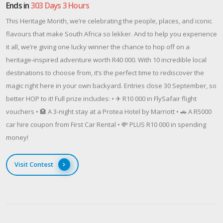
Ends in
303 Days 3 Hours
This Heritage Month, we’re celebrating the people, places, and iconic
flavours that make South Africa so lekker. And to help you experience
it all, we’re giving one lucky winner the chance to hop off on a
heritage-inspired adventure worth R40 000. With 10 incredible local
destinations to choose from, it’s the perfect time to rediscover the
magic right here in your own backyard. Entries close 30 September, so
better HOP to it! Full prize includes: • ✈ R10 000 in FlySafair flight
vouchers • 🏨 A 3-night stay at a Protea Hotel by Marriott • 🚗 A R5000
car hire coupon from First Car Rental • 💸 PLUS R10 000 in spending
money!
Visit Contest