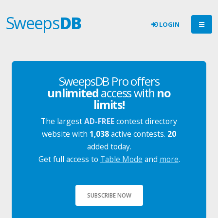
Sweeps
DB
LOGIN
SweepsDB Pro offers
unlimited
access with
no
limits!
The largest
AD-FREE
contest directory
website with
1,038
active contests.
20
added today.
Get full access to
Table Mode
and
more
.
SUBSCRIBE NOW