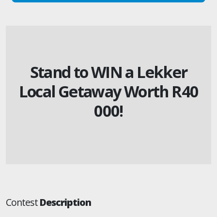
Stand to WIN a Lekker
Local Getaway Worth R40
000!
Contest
Description