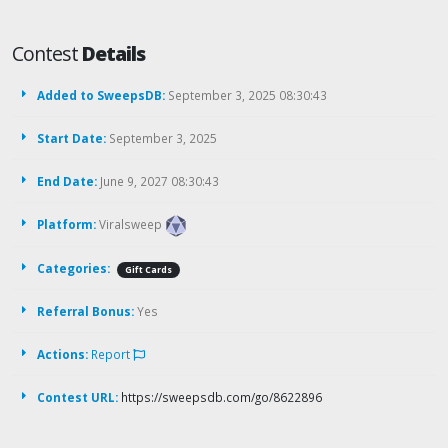
Contest
Details
Added to SweepsDB:
September 3, 2025 08:30:43
Start Date:
September 3, 2025
End Date:
June 9, 2027 08:30:43
Platform:
Viralsweep
Categories:
Gift Cards
Referral Bonus:
Yes
Actions:
Report
Contest URL:
https://sweepsdb.com/go/8622896