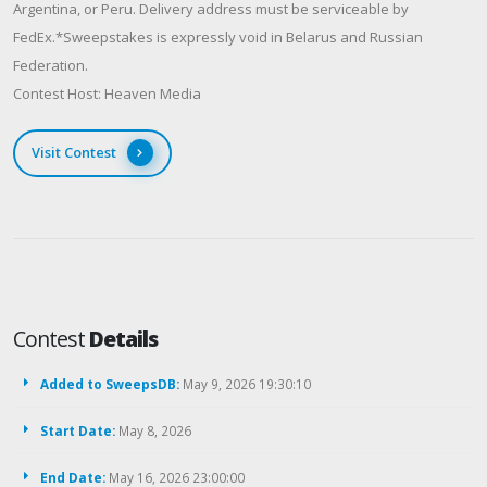
Argentina, or Peru. Delivery address must be serviceable by
FedEx.*Sweepstakes is expressly void in Belarus and Russian
Federation.
Contest Host: Heaven Media
Visit Contest
Contest
Details
Added to SweepsDB:
May 9, 2026 19:30:10
Start Date:
May 8, 2026
End Date:
May 16, 2026 23:00:00