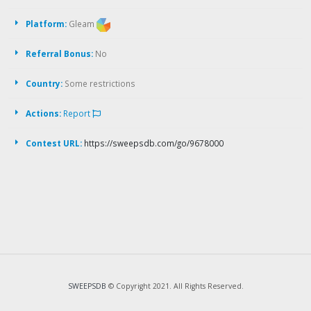
Platform:
Gleam
Referral Bonus:
No
Country:
Some restrictions
Actions:
Report
Contest URL:
https://sweepsdb.com/go/9678000
SWEEPSDB
© Copyright 2021. All Rights Reserved.