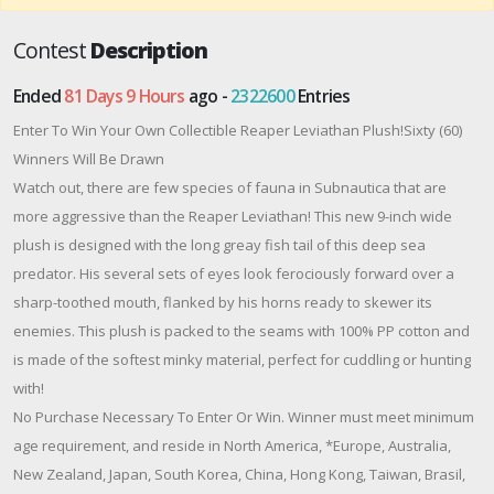
Contest
Description
Ended
81 Days 9 Hours
ago -
2322600
Entries
Enter To Win Your Own Collectible Reaper Leviathan Plush!Sixty (60)
Winners Will Be Drawn
Watch out, there are few species of fauna in Subnautica that are
more aggressive than the Reaper Leviathan! This new 9-inch wide
plush is designed with the long greay fish tail of this deep sea
predator. His several sets of eyes look ferociously forward over a
sharp-toothed mouth, flanked by his horns ready to skewer its
enemies. This plush is packed to the seams with 100% PP cotton and
is made of the softest minky material, perfect for cuddling or hunting
with!
No Purchase Necessary To Enter Or Win. Winner must meet minimum
age requirement, and reside in North America, *Europe, Australia,
New Zealand, Japan, South Korea, China, Hong Kong, Taiwan, Brasil,