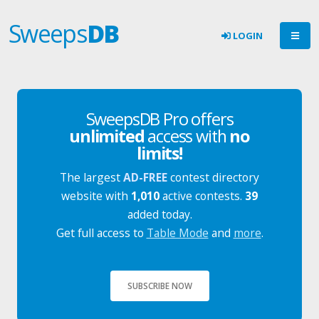
Sweeps
DB
LOGIN
SweepsDB Pro offers
unlimited
access with
no
limits!
The largest
AD-FREE
contest directory
website with
1,010
active contests.
39
added today.
Get full access to
Table Mode
and
more
.
SUBSCRIBE NOW