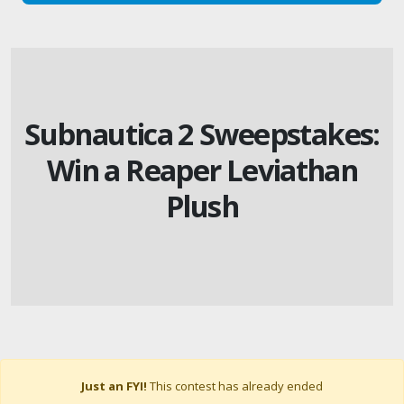
Subnautica 2 Sweepstakes:
Win a Reaper Leviathan
Plush
Just an FYI!
This contest has already ended