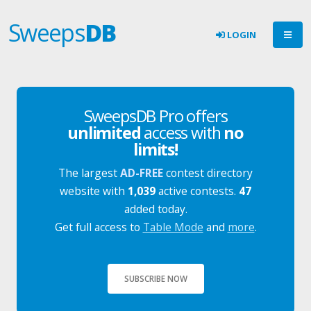
Sweeps
DB
LOGIN
SweepsDB Pro offers
unlimited
access with
no
limits!
The largest
AD-FREE
contest directory
website with
1,039
active contests.
47
added today.
Get full access to
Table Mode
and
more
.
SUBSCRIBE NOW