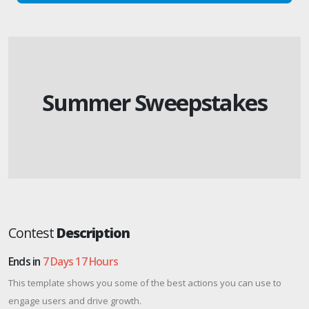
Summer Sweepstakes
Contest
Description
Ends in
7 Days 17 Hours
This template shows you some of the best actions you can use to
engage users and drive growth.