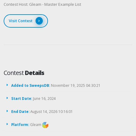
Contest Host: Gleam - Master Example List
Visit Contest
Contest
Details
Added to SweepsDB:
November 19, 2025 04:30:21
Start Date:
June 16, 2024
End Date:
August 14, 2026 10:16:01
Platform:
Gleam