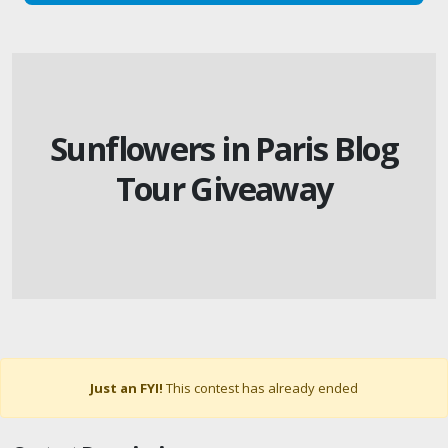
Sunflowers in Paris Blog
Tour Giveaway
Just an FYI!
This contest has already ended