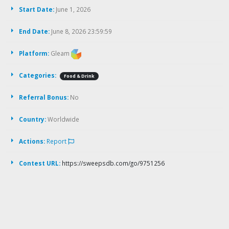
Start Date:
June 1, 2026
End Date:
June 8, 2026 23:59:59
Platform:
Gleam
Categories:
Food & Drink
Referral Bonus:
No
Country:
Worldwide
Actions:
Report
Contest URL:
https://sweepsdb.com/go/9751256