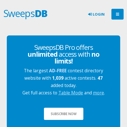
Sweeps
DB
LOGIN
SweepsDB Pro offers
unlimited
access with
no
limits!
The largest
AD-FREE
contest directory
website with
1,039
active contests.
47
added today.
Get full access to
Table Mode
and
more
.
SUBSCRIBE NOW