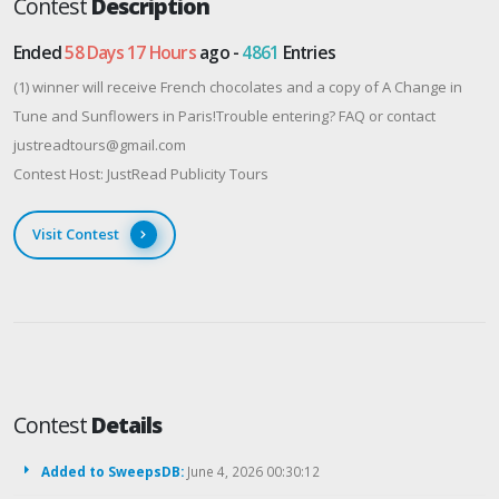
Contest
Description
Ended
58 Days 17 Hours
ago -
4861
Entries
(1) winner will receive French chocolates and a copy of A Change in
Tune and Sunflowers in Paris!Trouble entering? FAQ or contact
justreadtours@gmail.com
Contest Host: JustRead Publicity Tours
Visit Contest
Contest
Details
Added to SweepsDB:
June 4, 2026 00:30:12