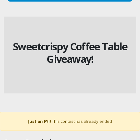
Sweetcrispy Coffee Table
Giveaway!
Just an FYI!
This contest has already ended