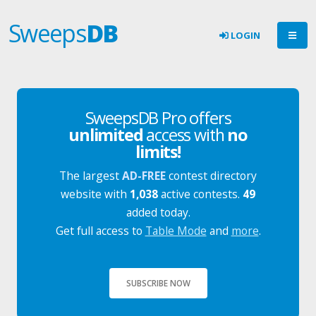
Sweeps
DB
LOGIN
SweepsDB Pro offers
unlimited
access with
no
limits!
The largest
AD-FREE
contest directory
website with
1,038
active contests.
49
added today.
Get full access to
Table Mode
and
more
.
SUBSCRIBE NOW