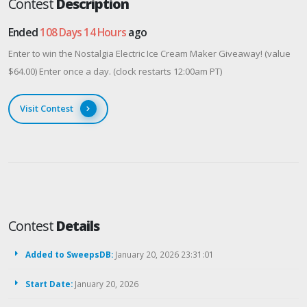
Contest
Description
Ended
108 Days 14 Hours
ago
Enter to win the Nostalgia Electric Ice Cream Maker Giveaway! (value
$64.00) Enter once a day. (clock restarts 12:00am PT)
Visit Contest
Contest
Details
Added to SweepsDB:
January 20, 2026 23:31:01
Start Date:
January 20, 2026