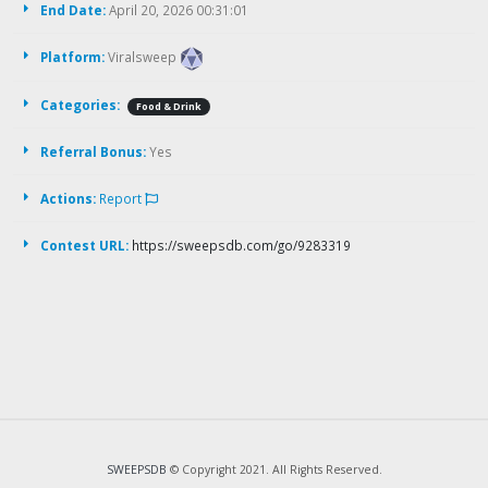
End Date:
April 20, 2026 00:31:01
Platform:
Viralsweep
Categories:
Food & Drink
Referral Bonus:
Yes
Actions:
Report
Contest URL:
https://sweepsdb.com/go/9283319
SWEEPSDB
© Copyright 2021. All Rights Reserved.