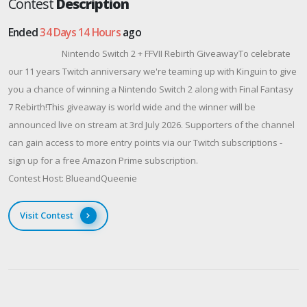
Contest
Description
Ended
34 Days 14 Hours
ago
Nintendo Switch 2 + FFVII Rebirth GiveawayTo celebrate
our 11 years Twitch anniversary we're teaming up with Kinguin to give
you a chance of winning a Nintendo Switch 2 along with Final Fantasy
7 Rebirth!This giveaway is world wide and the winner will be
announced live on stream at 3rd July 2026. Supporters of the channel
can gain access to more entry points via our Twitch subscriptions -
sign up for a free Amazon Prime subscription.
Contest Host: BlueandQueenie
Visit Contest