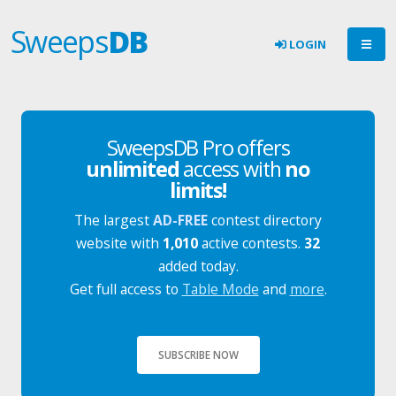
Sweeps
DB
LOGIN
SweepsDB Pro offers
unlimited
access with
no
limits!
The largest
AD-FREE
contest directory
website with
1,010
active contests.
32
added today.
Get full access to
Table Mode
and
more
.
SUBSCRIBE NOW