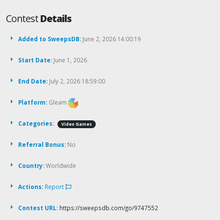
Contest
Details
Added to SweepsDB:
June 2, 2026 14:00:19
Start Date:
June 1, 2026
End Date:
July 2, 2026 18:59:00
Platform:
Gleam
Categories:
Video Games
Referral Bonus:
No
Country:
Worldwide
Actions:
Report
Contest URL:
https://sweepsdb.com/go/9747552