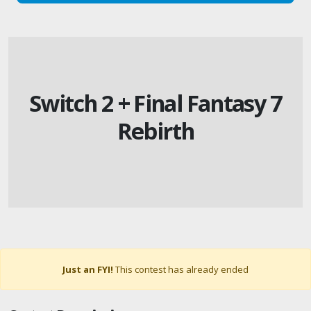
Switch 2 + Final Fantasy 7
Rebirth
Just an FYI!
This contest has already ended