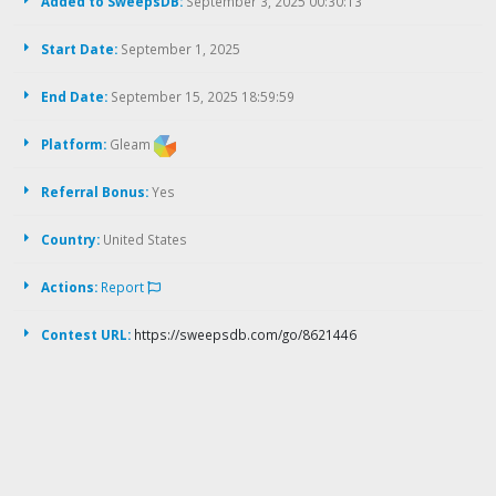
Added to SweepsDB:
September 3, 2025 00:30:13
Start Date:
September 1, 2025
End Date:
September 15, 2025 18:59:59
Platform:
Gleam
Referral Bonus:
Yes
Country:
United States
Actions:
Report
Contest URL:
https://sweepsdb.com/go/8621446