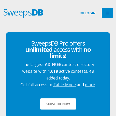
Sweeps
DB
LOGIN
SweepsDB Pro offers
unlimited
access with
no
limits!
The largest
AD-FREE
contest directory
website with
1,019
active contests.
48
added today.
Get full access to
Table Mode
and
more
.
SUBSCRIBE NOW