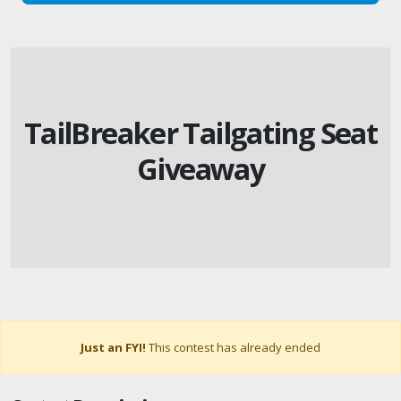
TailBreaker Tailgating Seat
Giveaway
Just an FYI!
This contest has already ended