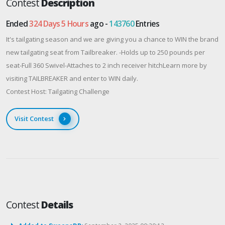
Contest
Description
Ended
324 Days 5 Hours
ago -
143760
Entries
It's tailgating season and we are giving you a chance to WIN the brand
new tailgating seat from Tailbreaker. -Holds up to 250 pounds per
seat-Full 360 Swivel-Attaches to 2 inch receiver hitchLearn more by
visiting TAILBREAKER and enter to WIN daily.
Contest Host: Tailgating Challenge
Visit Contest
Contest
Details