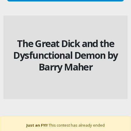
The Great Dick and the
Dysfunctional Demon by
Barry Maher
Just an FYI!
This contest has already ended