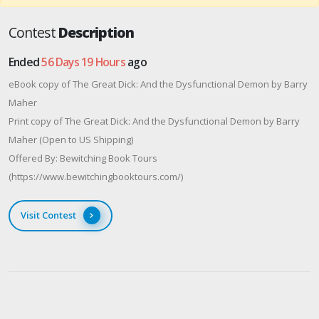
Contest
Description
Ended
56 Days 19 Hours
ago
eBook copy of The Great Dick: And the Dysfunctional Demon by Barry
Maher
Print copy of The Great Dick: And the Dysfunctional Demon by Barry
Maher (Open to US Shipping)
Offered By: Bewitching Book Tours
(https://www.bewitchingbooktours.com/)
Visit Contest