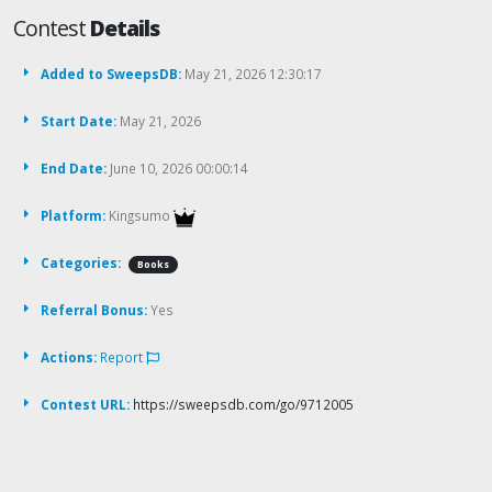
Contest
Details
Added to SweepsDB:
May 21, 2026 12:30:17
Start Date:
May 21, 2026
End Date:
June 10, 2026 00:00:14
Platform:
Kingsumo
Categories:
Books
Referral Bonus:
Yes
Actions:
Report
Contest URL:
https://sweepsdb.com/go/9712005