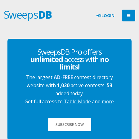
Sweeps
DB
LOGIN
SweepsDB Pro offers
unlimited
access with
no
limits!
The largest
AD-FREE
contest directory
website with
1,020
active contests.
53
added today.
Get full access to
Table Mode
and
more
.
SUBSCRIBE NOW