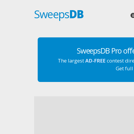
Sweeps
DB
SweepsDB Pro off
The largest
AD-FREE
contest dir
Get full