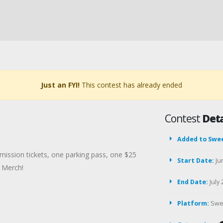
Just an FYI!
This contest has already ended
Contest
Deta
Added to Swe
mission tickets, one parking pass, one $25
Start Date:
Ju
 Merch!
End Date:
July 
Platform:
Swe