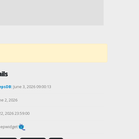
ils
epsDB:
June 3, 2026 09:00:13
ne 2, 2026
22, 2026 23:59:00
epwidget