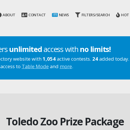
ABOUT
CONTACT
NEWS
FILTERS/SEARCH
HOT
ers
unlimited
access with
no limits!
ectory website with
1,054
active contests.
24
added today.
 access to
Table Mode
and
more
.
Toledo Zoo Prize Package