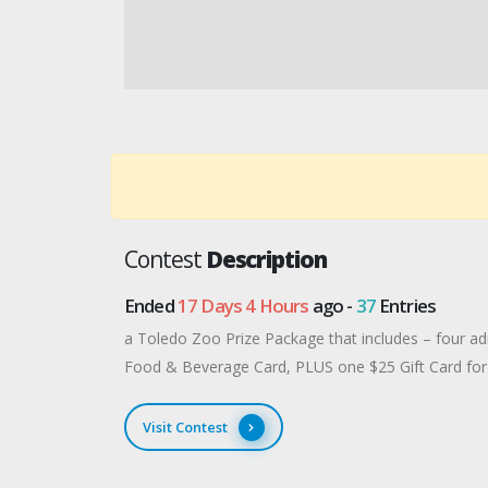
Contest
Description
Ended
17 Days 4 Hours
ago -
37
Entries
a Toledo Zoo Prize Package that includes – four ad
Food & Beverage Card, PLUS one $25 Gift Card for
Visit Contest