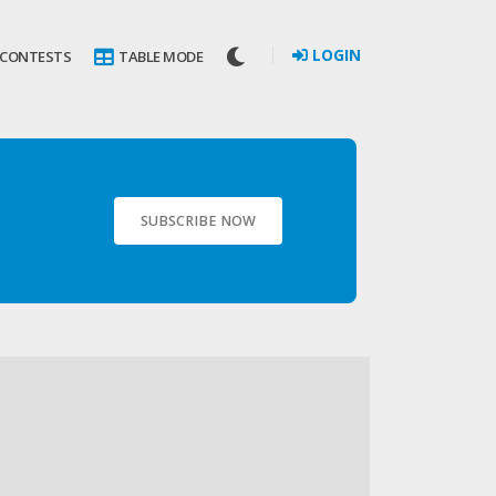
LOGIN
 CONTESTS
TABLE MODE
SUBSCRIBE NOW