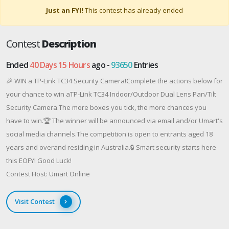
Just an FYI!
This contest has already ended
Contest
Description
Ended
40 Days 15 Hours
ago -
93650
Entries
🎉 WIN a TP-Link TC34 Security Camera!Complete the actions below for
your chance to win aTP-Link TC34 Indoor/Outdoor Dual Lens Pan/Tilt
Security Camera.The more boxes you tick, the more chances you
have to win.🏆 The winner will be announced via email and/or Umart's
social media channels.The competition is open to entrants aged 18
years and overand residing in Australia.🔒 Smart security starts here
this EOFY! Good Luck!
Contest Host: Umart Online
Visit Contest