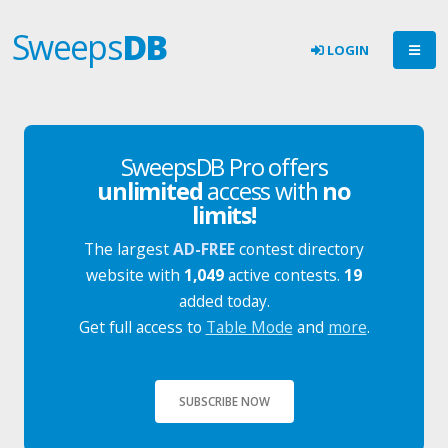
Sweeps
DB
LOGIN
SweepsDB Pro offers
unlimited
access with
no
limits!
The largest
AD-FREE
contest directory
website with
1,049
active contests.
19
added today.
Get full access to
Table Mode
and
more
.
SUBSCRIBE NOW