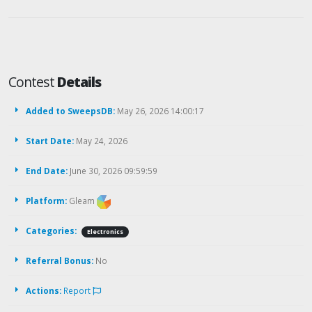
Contest
Details
Added to SweepsDB:
May 26, 2026 14:00:17
Start Date:
May 24, 2026
End Date:
June 30, 2026 09:59:59
Platform:
Gleam
Categories:
Electronics
Referral Bonus:
No
Actions:
Report