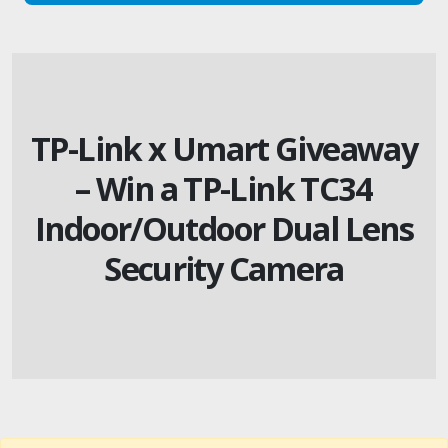
TP-Link x Umart Giveaway
– Win a TP-Link TC34
Indoor/Outdoor Dual Lens
Security Camera