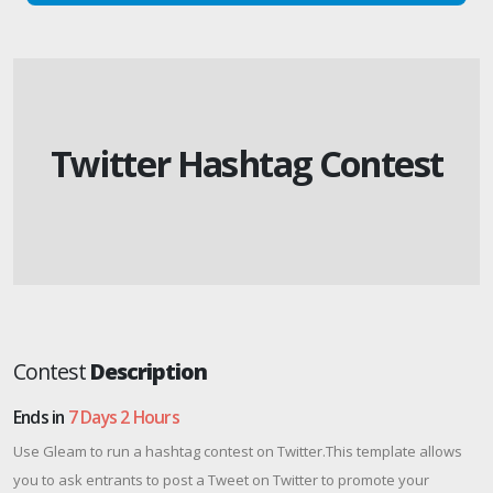
Twitter Hashtag Contest
Contest
Description
Ends in
7 Days 2 Hours
Use Gleam to run a hashtag contest on Twitter.This template allows
you to ask entrants to post a Tweet on Twitter to promote your