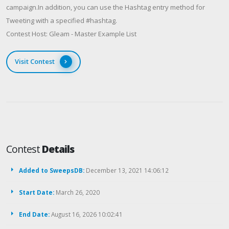
campaign.In addition, you can use the Hashtag entry method for
Tweeting with a specified #hashtag.
Contest Host: Gleam - Master Example List
Visit Contest
Contest
Details
Added to SweepsDB:
December 13, 2021 14:06:12
Start Date:
March 26, 2020
End Date:
August 16, 2026 10:02:41