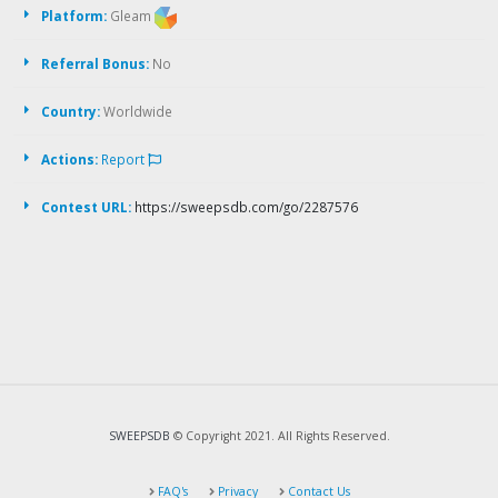
Platform:
Gleam
Referral Bonus:
No
Country:
Worldwide
Actions:
Report
Contest URL:
https://sweepsdb.com/go/2287576
SWEEPSDB
© Copyright 2021. All Rights Reserved.
FAQ's
Privacy
Contact Us