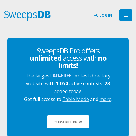
Sweeps
DB
LOGIN
SweepsDB Pro offers
unlimited
access with
no
limits!
The largest
AD-FREE
contest directory
website with
1,054
active contests.
23
added today.
Get full access to
Table Mode
and
more
.
SUBSCRIBE NOW