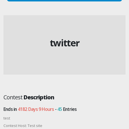
twitter
Contest
Description
Ends in
4182 Days 9 Hours
-
45
Entries
test
Contest Host: Test site