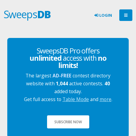
Sweeps
DB
LOGIN
SweepsDB Pro offers
unlimited
access with
no
limits!
The largest
AD-FREE
contest directory
website with
1,044
active contests.
40
added today.
Get full access to
Table Mode
and
more
.
SUBSCRIBE NOW