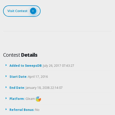
Visit Contest
Contest
Details
Added to SweepsDB:
July 26, 2017 07:43:27
Start Date:
April 17, 2016
End Date:
January 18, 2038 22:14:07
Platform:
Gleam
Referral Bonus:
No