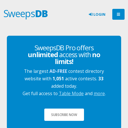
Sweeps
DB
LOGIN
SweepsDB Pro offers
unlimited
access with
no
limits!
The largest
AD-FREE
contest directory
website with
1,051
active contests.
33
added today.
Get full access to
Table Mode
and
more
.
SUBSCRIBE NOW