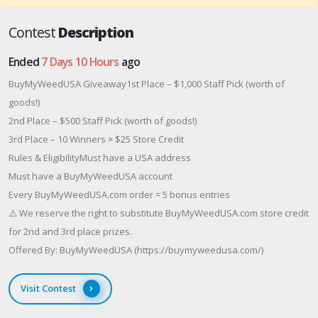
Contest
Description
Ended
7 Days 10 Hours
ago
BuyMyWeedUSA Giveaway1st Place – $1,000 Staff Pick (worth of
goods!)
2nd Place – $500 Staff Pick (worth of goods!)
3rd Place – 10 Winners × $25 Store Credit
Rules & EligibilityMust have a USA address
Must have a BuyMyWeedUSA account
Every BuyMyWeedUSA.com order = 5 bonus entries
⚠️ We reserve the right to substitute BuyMyWeedUSA.com store credit
for 2nd and 3rd place prizes.
Offered By: BuyMyWeedUSA (https://buymyweedusa.com/)
Visit Contest