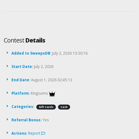
Contest
Details
Added to SweepsDB:
July 2, 2026 10:30:16
Start Date:
July 2, 2026
End Date:
August 1, 2026 02:45:13
Platform:
Kingsumo
Categories:
Gift Cards
Cash
Referral Bonus:
Yes
Actions:
Report