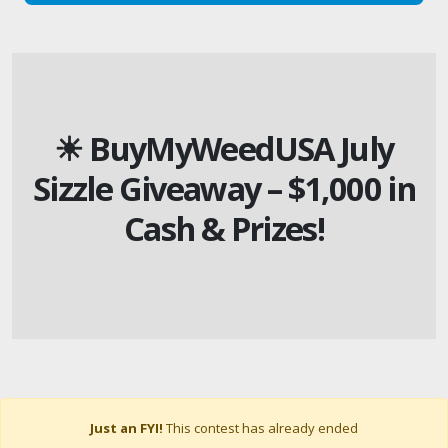
☀ BuyMyWeedUSA July
Sizzle Giveaway – $1,000 in
Cash & Prizes!
Just an FYI!
This contest has already ended