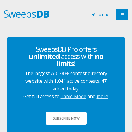
Sweeps
DB
LOGIN
SweepsDB Pro offers
unlimited
access with
no
limits!
The largest
AD-FREE
contest directory
website with
1,041
active contests.
47
added today.
Get full access to
Table Mode
and
more
.
SUBSCRIBE NOW