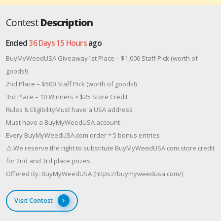
Contest
Description
Ended
36 Days 15 Hours
ago
BuyMyWeedUSA Giveaway1st Place – $1,000 Staff Pick (worth of
goods!)
2nd Place – $500 Staff Pick (worth of goods!)
3rd Place – 10 Winners × $25 Store Credit
Rules & EligibilityMust have a USA address
Must have a BuyMyWeedUSA account
Every BuyMyWeedUSA.com order = 5 bonus entries
⚠️ We reserve the right to substitute BuyMyWeedUSA.com store credit
for 2nd and 3rd place prizes.
Offered By: BuyMyWeedUSA (https://buymyweedusa.com/)
Visit Contest