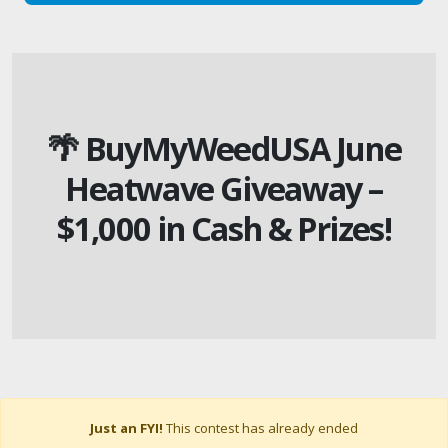
🌴 BuyMyWeedUSA June
Heatwave Giveaway –
$1,000 in Cash & Prizes!
Just an FYI!
This contest has already ended