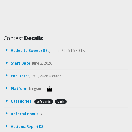
Contest
Details
Added to SweepsDB:
June 2, 2026 16:30:18
Start Date:
June 2, 2026
End Date:
July 1, 2026 03:00:27
Platform:
Kingsumo
Categories:
Gift Cards
Cash
Referral Bonus:
Yes
Actions:
Report