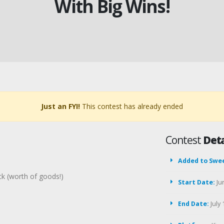
With Big Wins!
Just an FYI!
This contest has already ended
Contest
Deta
Added to Swe
ck (worth of goods!)
Start Date:
Ju
End Date:
July 