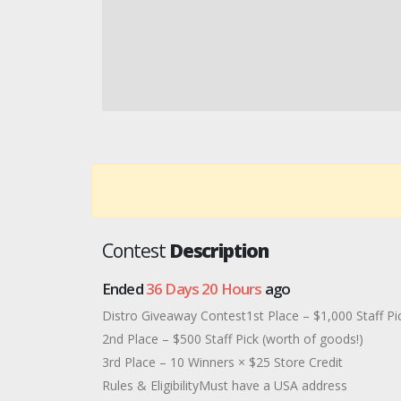
Contest
Description
Ended
36 Days 20 Hours
ago
Distro Giveaway Contest1st Place – $1,000 Staff Pi
2nd Place – $500 Staff Pick (worth of goods!)
3rd Place – 10 Winners × $25 Store Credit
Rules & EligibilityMust have a USA address