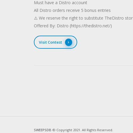
Must have a Distro account
All Distro orders receive 5 bonus entries
⚠️ We reserve the right to substitute TheDistro stor
Offered By: Distro (https://thedistro.net/)
Visit Contest
SWEEPSDB
© Copyright 2021. All Rights Reserved.