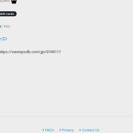
gsumo
Gift Cards
s:
Yes
rt
https://sweepsdb.com/go/9749111
FAQ's
Privacy
Contact Us