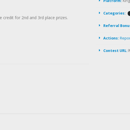
Platform:
Kin
Categories:
e credit for 2nd and 3rd place prizes.
Referral Bonu
Actions:
Repo
Contest URL: