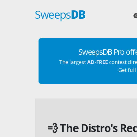
Sweeps
DB
SweepsDB Pro off
The largest
AD-FREE
contest dir
Get full
💨 The Distro's R