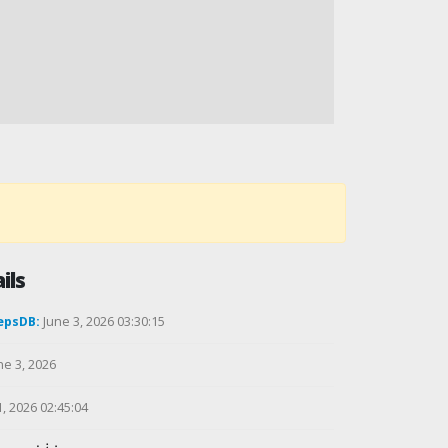
ils
epsDB:
June 3, 2026 03:30:15
ne 3, 2026
1, 2026 02:45:04