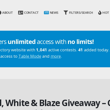
ABOUT
CONTACT
NEWS
FILTERS/SEARCH
HOT
ers
unlimited
access with
no limits!
ectory website with
1,041
active contests.
41
added today.
 access to
Table Mode
and
more
.
ed, White & Blaze Giveaway 