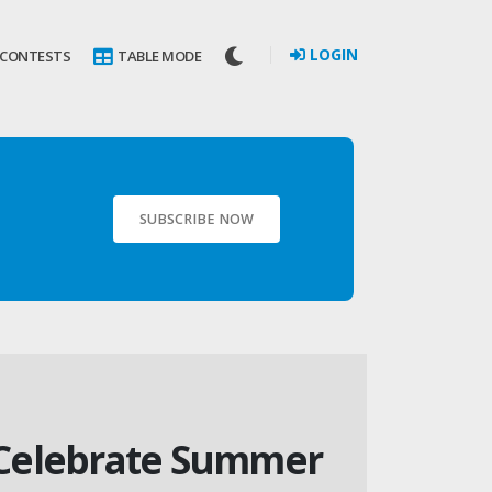
LOGIN
 CONTESTS
TABLE MODE
SUBSCRIBE NOW
– Celebrate Summer