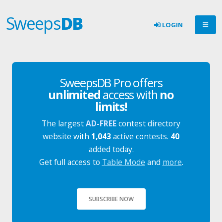
Sweeps
DB
LOGIN
SweepsDB Pro offers
unlimited
access with
no
limits!
The largest
AD-FREE
contest directory
website with
1,043
active contests.
40
added today.
Get full access to
Table Mode
and
more
.
SUBSCRIBE NOW