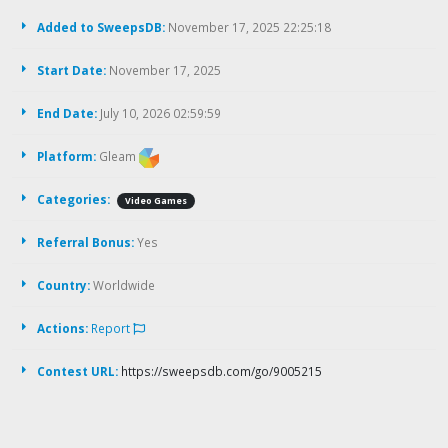
Added to SweepsDB:
November 17, 2025 22:25:18
Start Date:
November 17, 2025
End Date:
July 10, 2026 02:59:59
Platform:
Gleam
Categories:
Video Games
Referral Bonus:
Yes
Country:
Worldwide
Actions:
Report
Contest URL:
https://sweepsdb.com/go/9005215