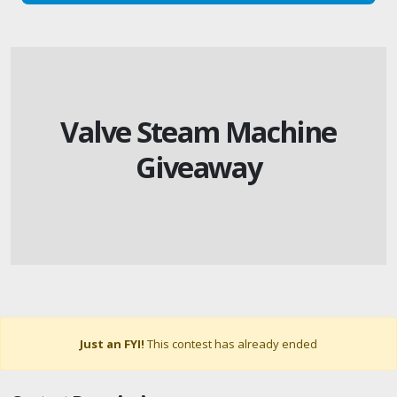
Valve Steam Machine
Giveaway
Just an FYI!
This contest has already ended