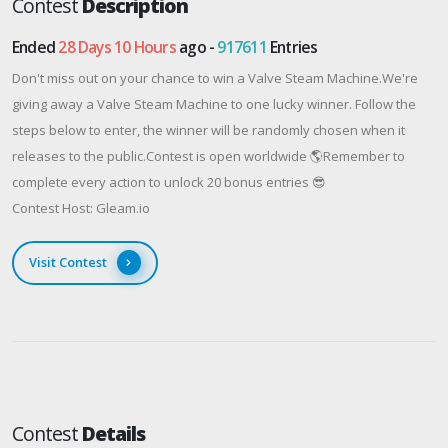
Contest
Description
Ended
28 Days 10 Hours
ago -
917611
Entries
Don't miss out on your chance to win a Valve Steam Machine.We're
giving away a Valve Steam Machine to one lucky winner. Follow the
steps below to enter, the winner will be randomly chosen when it
releases to the public.Contest is open worldwide 🌎Remember to
complete every action to unlock 20 bonus entries 😎
Contest Host: Gleam.io
Visit Contest
Contest
Details