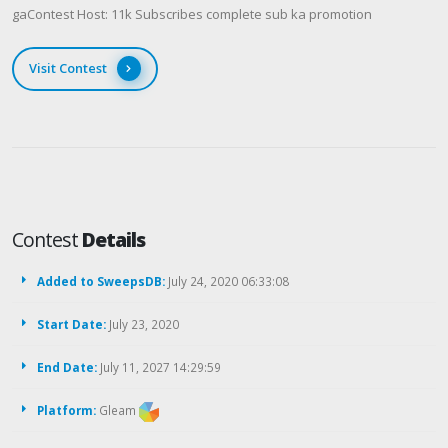
gaContest Host: 11k Subscribes complete sub ka promotion
Visit Contest
Contest
Details
Added to SweepsDB:
July 24, 2020 06:33:08
Start Date:
July 23, 2020
End Date:
July 11, 2027 14:29:59
Platform:
Gleam