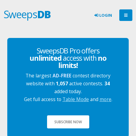
Sweeps
DB
LOGIN
SweepsDB Pro offers
unlimited
access with
no
limits!
The largest
AD-FREE
contest directory
website with
1,057
active contests.
34
added today.
Get full access to
Table Mode
and
more
.
SUBSCRIBE NOW