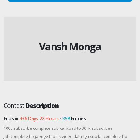
Vansh Monga
Contest
Description
Ends in
336 Days 22 Hours
-
398
Entries
1000 subscribe complete sub ka. Road to 30+k subscribes
Jab complete ho jaenge tab ek video dalunga sub ka complete ho