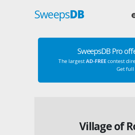
Sweeps
DB
SweepsDB Pro off
The largest
AD-FREE
contest dir
Get full
Village of 