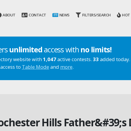
ABOUT
CONTACT
NEWS
FILTERS/SEARCH
HOT
ers
unlimited
access with
no limits!
ectory website with
1,047
active contests.
33
added today.
 access to
Table Mode
and
more
.
Rochester Hills Father&#39;s