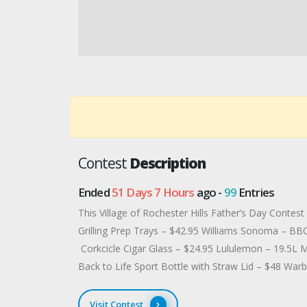
Contest
Description
Ended
51 Days 7 Hours
ago -
99
Entries
This Village of Rochester Hills Father’s Day Conte
Grilling Prep Trays – $42.95 Williams Sonoma – BB
Corkcicle Cigar Glass – $24.95 Lululemon – 19.5L 
Back to Life Sport Bottle with Straw Lid – $48 War
Visit Contest