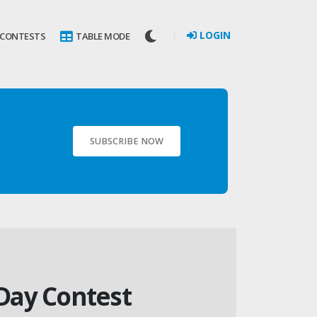
LOGIN
 CONTESTS
TABLE MODE
SUBSCRIBE NOW
 Day Contest