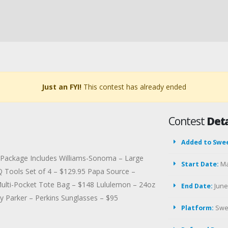
Just an FYI!
This contest has already ended
Contest
Deta
Added to Swe
st Package Includes Williams-Sonoma – Large
Start Date:
Ma
Q Tools Set of 4 – $129.95 Papa Source –
Multi-Pocket Tote Bag – $148 Lululemon – 24oz
End Date:
June 
by Parker – Perkins Sunglasses – $95
Platform:
Swe