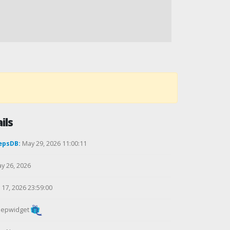
ils
epsDB:
May 29, 2026 11:00:11
y 26, 2026
17, 2026 23:59:00
epwidget