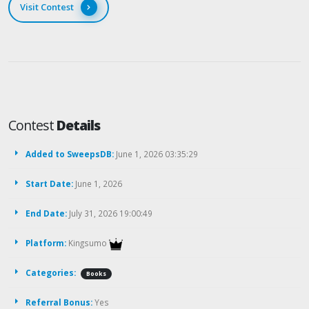
Visit Contest
Contest
Details
Added to SweepsDB:
June 1, 2026 03:35:29
Start Date:
June 1, 2026
End Date:
July 31, 2026 19:00:49
Platform:
Kingsumo
Categories:
Books
Referral Bonus:
Yes