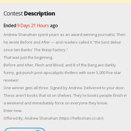
Contest
Description
Ended
9 Days 21 Hours
ago
Andrew Shanahan spent years as an award-winning journalist. Then
he wrote Before and After — and readers called it "the best debut
since Iain Banks' The Wasp Factory."
That was just the beginning.
Before and After, Flesh and Blood, and B of the Bang are darkly
funny, gut-punch post-apocalyptic thrillers with over 5,000 five-star
reviews!
One winner gets all three. Signed by Andrew. Delivered to your door.
These aren't books that sit on shelves. They're books people finish in
a weekend and immediately force on everyone they know.
Enter now.
Offered By: Andrew Shanahan (https://helloshan.co.uk/)