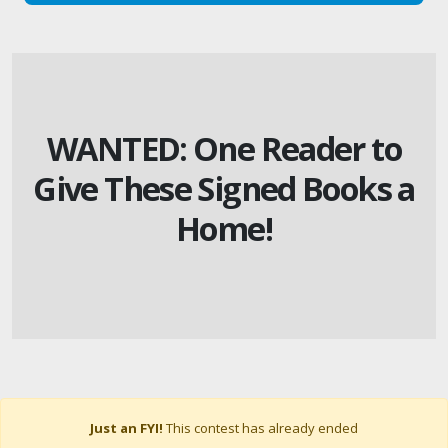
WANTED: One Reader to
Give These Signed Books a
Home!
Just an FYI!
This contest has already ended