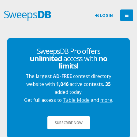
Sweeps
DB
LOGIN
SweepsDB Pro offers
unlimited
access with
no
limits!
The largest
AD-FREE
contest directory
website with
1,046
active contests.
35
added today.
Get full access to
Table Mode
and
more
.
SUBSCRIBE NOW