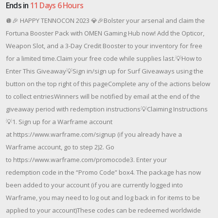
Ends in
11 Days 6 Hours
🪩🎉 HAPPY TENNOCON 2023 💎🎉Bolster your arsenal and claim the
Fortuna Booster Pack with OMEN Gaming Hub now! Add the Opticor,
Weapon Slot, and a 3-Day Credit Booster to your inventory for free
for a limited time.Claim your free code while supplies last.💡How to
Enter This Giveaway💡Sign in/sign up for Surf Giveaways using the
button on the top right of this pageComplete any of the actions below
to collect entriesWinners will be notified by email at the end of the
giveaway period with redemption instructions💡Claiming Instructions
💡1. Sign up for a Warframe account
at https://www.warframe.com/signup (if you already have a
Warframe account, go to step 2)2. Go
to https://www.warframe.com/promocode3. Enter your
redemption code in the “Promo Code” box4. The package has now
been added to your account (if you are currently logged into
Warframe, you may need to log out and log back in for items to be
applied to your account)These codes can be redeemed worldwide