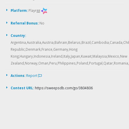
Platform:
Playrgg
Referral Bonus:
No
Country:
Argentina,Australia,Austria,Bahrain,Belarus,Brazil,Cambodia,Canada,Ch
Republic,Denmark,France,Germany,Hong
Kong,Hungary,Indonesia,Ireland,Italy,Japan,Kuwait,Malaysia,Mexico,New
Zealand,Norway,Oman,Peru,Philippines,Poland,Portugal,Qatar,Romania,
Actions:
Report
Contest URL:
https://sweepsdb.com/go/3804806