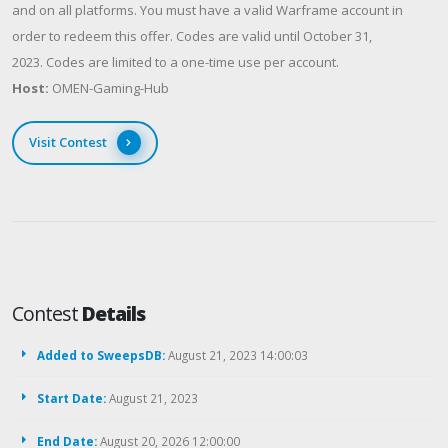
and on all platforms. You must have a valid Warframe account in
order to redeem this offer. Codes are valid until October 31,
2023. Codes are limited to a one-time use per account.
Host:
OMEN-Gaming-Hub
Visit Contest
Contest
Details
Added to SweepsDB:
August 21, 2023 14:00:03
Start Date:
August 21, 2023
End Date:
August 20, 2026 12:00:00