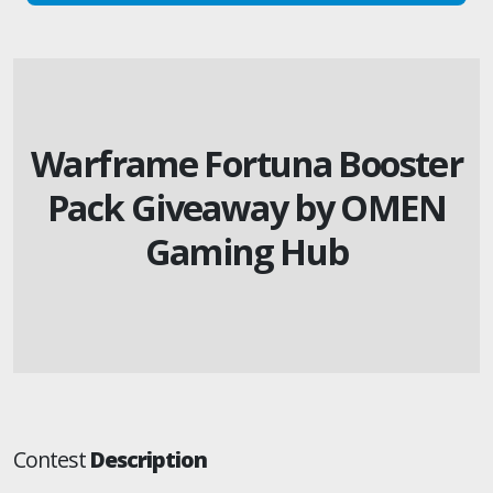
Warframe Fortuna Booster
Pack Giveaway by OMEN
Gaming Hub
Contest
Description