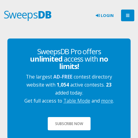
Sweeps
DB
LOGIN
SweepsDB Pro offers
unlimited
access with
no
limits!
The largest
AD-FREE
contest directory
website with
1,054
active contests.
23
added today.
Get full access to
Table Mode
and
more
.
SUBSCRIBE NOW