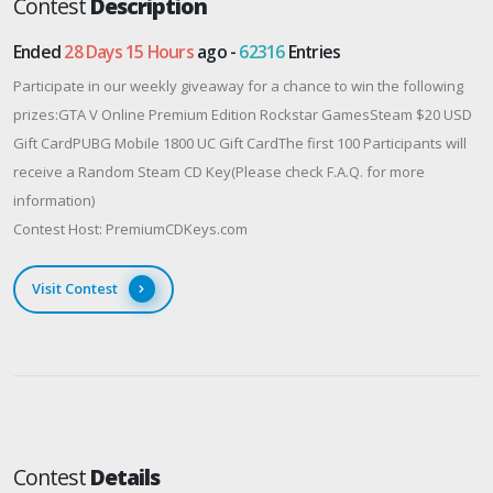
Contest
Description
Ended
28 Days 15 Hours
ago -
62316
Entries
Participate in our weekly giveaway for a chance to win the following
prizes:GTA V Online Premium Edition Rockstar GamesSteam $20 USD
Gift CardPUBG Mobile 1800 UC Gift CardThe first 100 Participants will
receive a Random Steam CD Key(Please check F.A.Q. for more
information)
Contest Host: PremiumCDKeys.com
Visit Contest
Contest
Details