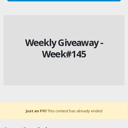
Weekly Giveaway -
Week#145
Just an FYI!
This contest has already ended