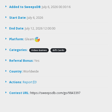
Added to SweepsDB:
July 6, 2026 00:30:16
Start Date:
July 6, 2026
End Date:
July 12, 2026 12:00:00
Platform:
Gleam
Categories:
Video Games
Gift Cards
Referral Bonus:
Yes
Country:
Worldwide
Actions:
Report
Contest URL:
https://sweepsdb.com/go/9843397