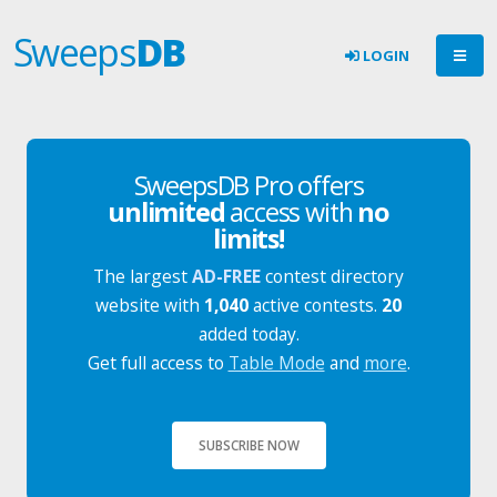
Sweeps
DB
LOGIN
SweepsDB Pro offers
unlimited
access with
no
limits!
The largest
AD-FREE
contest directory
website with
1,040
active contests.
20
added today.
Get full access to
Table Mode
and
more
.
SUBSCRIBE NOW