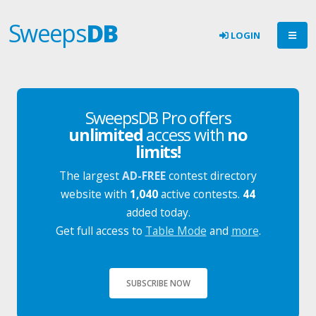
Sweeps
DB
LOGIN
SweepsDB Pro offers
unlimited
access with
no
limits!
The largest
AD-FREE
contest directory
website with
1,040
active contests.
44
added today.
Get full access to
Table Mode
and
more
.
SUBSCRIBE NOW