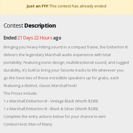
Just an FYI!
This contest has already ended
Contest
Description
Ended
21 Days 22 Hours
ago
Bringing you heavy-hitting sound in a compact frame, the Emberton III
delivers the legendary Marshall audio experience with total
portability. Featuring iconic design, multidirectional sound, and rugged
durability, it’s built to bring your favorite tracks to life wherever you
go.We have two of these incredible speakers up for grabs, each
featuring a distinct, classic Marshall look!
The Prizes Include:
1 x Marshall Emberton III - Vintage Black (Worth $289)
1 x Marshall Emberton III - Black & Silver (Worth $289)
Complete the entry actions below for your chance to win!
Contest Host: Man of Many