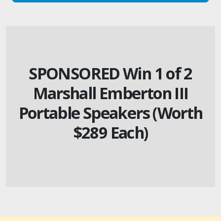
SPONSORED Win 1 of 2
Marshall Emberton III
Portable Speakers (Worth
$289 Each)