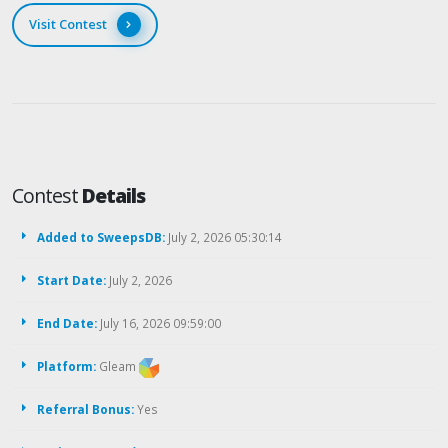
Visit Contest
Contest
Details
Added to SweepsDB:
July 2, 2026 05:30:14
Start Date:
July 2, 2026
End Date:
July 16, 2026 09:59:00
Platform:
Gleam
Referral Bonus:
Yes