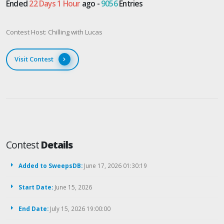
Ended
22 Days 1 Hour
ago -
9056
Entries
Contest Host: Chilling with Lucas
Visit Contest
Contest
Details
Added to SweepsDB:
June 17, 2026 01:30:19
Start Date:
June 15, 2026
End Date:
July 15, 2026 19:00:00