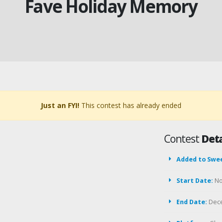
Fave Holiday Memory
Just an FYI!
This contest has already ended
Contest
Deta
Added to Swe
Start Date:
No
End Date:
Dece