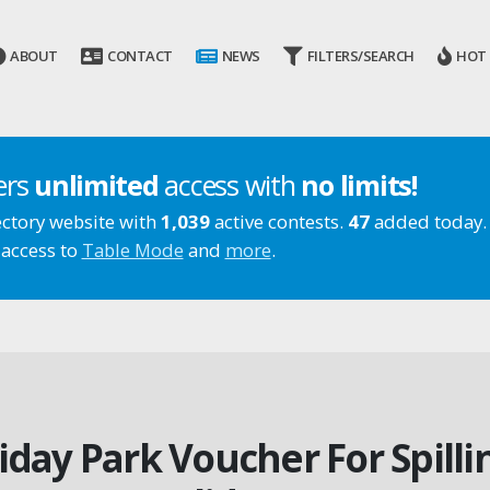
ABOUT
CONTACT
NEWS
FILTERS/SEARCH
HOT
ers
unlimited
access with
no limits!
ectory website with
1,039
active contests.
47
added today.
 access to
Table Mode
and
more
.
iday Park Voucher For Spill