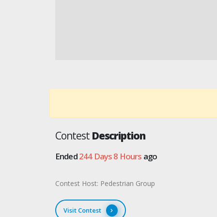
Contest
Description
Ended
244 Days 8 Hours
ago
Contest Host: Pedestrian Group
Visit Contest