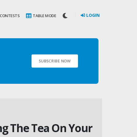
LOGIN
 CONTESTS
TABLE MODE
SUBSCRIBE NOW
ing The Tea On Your