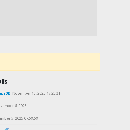
ils
epsDB:
November 13, 2025 17:25:21
vember 6, 2025
mber 5, 2025 07:59:59