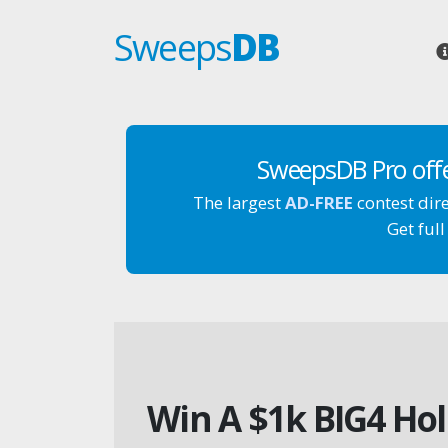
Sweeps
DB
SweepsDB Pro off
The largest
AD-FREE
contest dir
Get full
Win A $1k BIG4 Hol