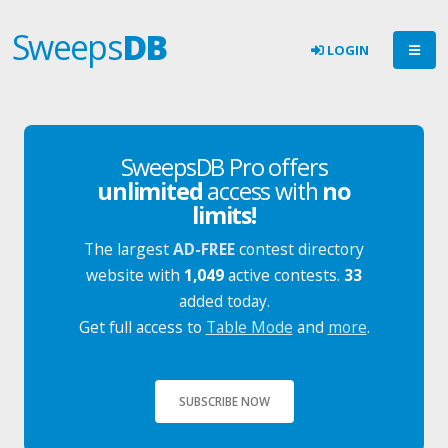
Sweeps
DB
LOGIN
SweepsDB Pro offers
unlimited
access with
no
limits!
The largest
AD-FREE
contest directory
website with
1,049
active contests.
33
added today.
Get full access to
Table Mode
and
more
.
SUBSCRIBE NOW