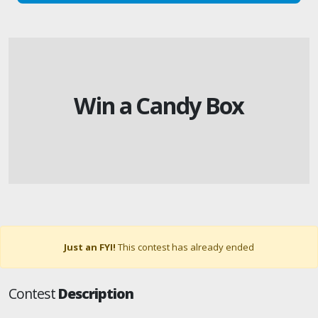
Win a Candy Box
Just an FYI!
This contest has already ended
Contest
Description