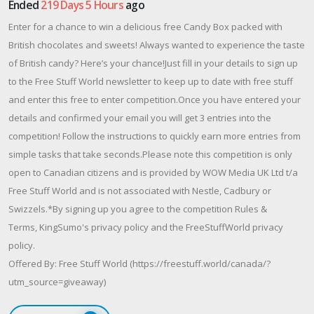
Ended
219 Days 5 Hours
ago
Enter for a chance to win a delicious free Candy Box packed with
British chocolates and sweets! Always wanted to experience the taste
of British candy? Here’s your chance!Just fill in your details to sign up
to the Free Stuff World newsletter to keep up to date with free stuff
and enter this free to enter competition.Once you have entered your
details and confirmed your email you will get 3 entries into the
competition! Follow the instructions to quickly earn more entries from
simple tasks that take seconds.Please note this competition is only
open to Canadian citizens and is provided by WOW Media UK Ltd t/a
Free Stuff World and is not associated with Nestle, Cadbury or
Swizzels.*By signing up you agree to the competition Rules &
Terms, KingSumo's privacy policy and the FreeStuffWorld privacy
policy.
Offered By: Free Stuff World (https://freestuff.world/canada/?
utm_source=giveaway)