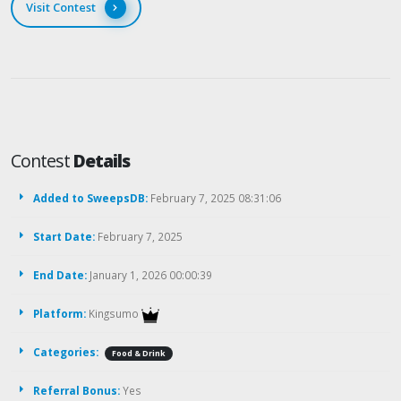
Visit Contest
Contest
Details
Added to SweepsDB:
February 7, 2025 08:31:06
Start Date:
February 7, 2025
End Date:
January 1, 2026 00:00:39
Platform:
Kingsumo
Categories:
Food & Drink
Referral Bonus:
Yes