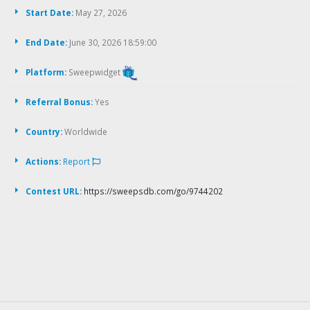
Start Date:
May 27, 2026
End Date:
June 30, 2026 18:59:00
Platform:
Sweepwidget
Referral Bonus:
Yes
Country:
Worldwide
Actions:
Report
Contest URL:
https://sweepsdb.com/go/9744202