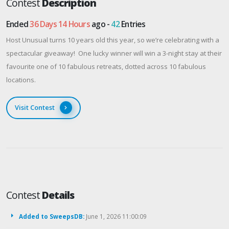
Contest
Description
Ended
36 Days 14 Hours
ago -
42
Entries
Host Unusual turns 10 years old this year, so we’re celebrating with a
spectacular giveaway! One lucky winner will win a 3-night stay at their
favourite one of 10 fabulous retreats, dotted across 10 fabulous
locations.
Visit Contest
Contest
Details
Added to SweepsDB:
June 1, 2026 11:00:09