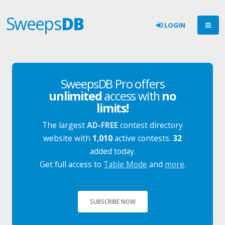
Sweeps
DB
LOGIN
SweepsDB Pro offers
unlimited
access with
no
limits!
The largest
AD-FREE
contest directory
website with
1,010
active contests.
32
added today.
Get full access to
Table Mode
and
more
.
SUBSCRIBE NOW