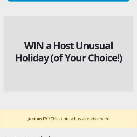
WIN a Host Unusual
Holiday (of Your Choice!)
Just an FYI!
This contest has already ended