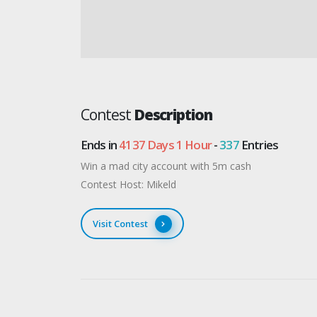
Contest
Description
Ends in
4137 Days 1 Hour
-
337
Entries
Win a mad city account with 5m cash
Contest Host: Mikeld
Visit Contest