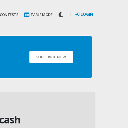
LOGIN
 CONTESTS
TABLE MODE
SUBSCRIBE NOW
 cash