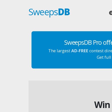
Sweeps
DB
SweepsDB Pro off
The largest
AD-FREE
contest dir
Get full
Win 