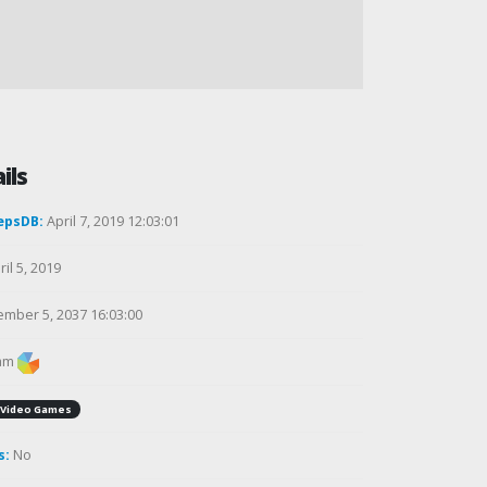
ils
epsDB:
April 7, 2019 12:03:01
il 5, 2019
mber 5, 2037 16:03:00
am
Video Games
s:
No