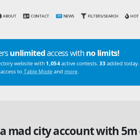
ABOUT
CONTACT
NEWS
FILTERS/SEARCH
HOT
ers
unlimited
access with
no limits!
ectory website with
1,054
active contests.
33
added today.
 access to
Table Mode
and
more
.
a mad city account with 5m