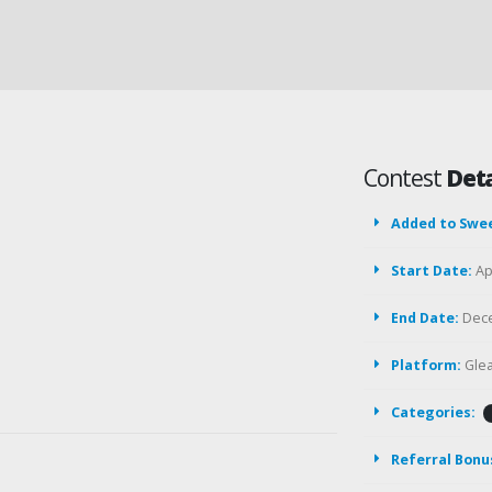
Contest
Deta
Added to Swe
Start Date:
Apr
End Date:
Dece
Platform:
Gle
Categories:
Referral Bonu