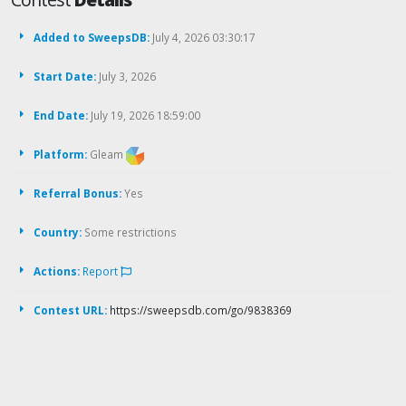
Added to SweepsDB:
July 4, 2026 03:30:17
Start Date:
July 3, 2026
End Date:
July 19, 2026 18:59:00
Platform:
Gleam
Referral Bonus:
Yes
Country:
Some restrictions
Actions:
Report
Contest URL:
https://sweepsdb.com/go/9838369