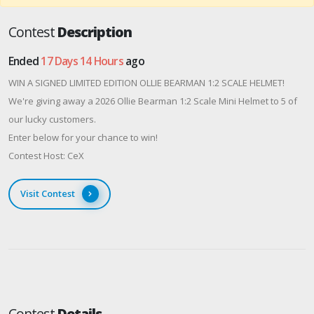
Contest
Description
Ended
17 Days 14 Hours
ago
WIN A SIGNED LIMITED EDITION OLLIE BEARMAN 1:2 SCALE HELMET!
We're giving away a 2026 Ollie Bearman 1:2 Scale Mini Helmet to 5 of
our lucky customers.
Enter below for your chance to win!
Contest Host: CeX
Visit Contest
Contest
Details