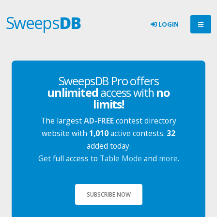
Sweeps
DB
LOGIN
SweepsDB Pro offers
unlimited
access with
no
limits!
The largest
AD-FREE
contest directory
website with
1,010
active contests.
32
added today.
Get full access to
Table Mode
and
more
.
SUBSCRIBE NOW