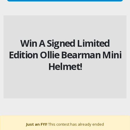
Win A Signed Limited
Edition Ollie Bearman Mini
Helmet!
Just an FYI!
This contest has already ended