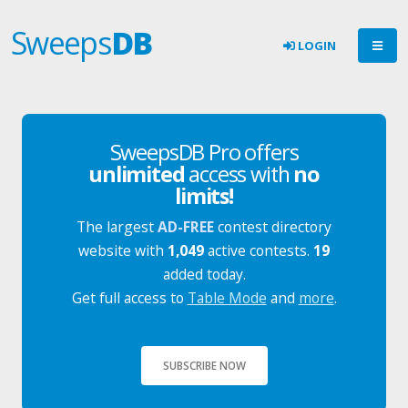
Sweeps
DB
LOGIN
SweepsDB Pro offers
unlimited
access with
no
limits!
The largest
AD-FREE
contest directory
website with
1,049
active contests.
19
added today.
Get full access to
Table Mode
and
more
.
SUBSCRIBE NOW