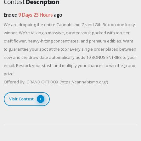
Contest
Description
Ended
9 Days 23 Hours
ago
We are dropping the entire Cannabismo Grand Gift Box on one lucky
winner. We’re talking a massive, curated vault packed with top-tier
craft flower, heavy-hitting concentrates, and premium edibles. Want
to guarantee your spot at the top? Every single order placed between
now and the draw date automatically adds 10 BONUS ENTRIES to your
email. Restock your stash and multiply your chances to win the grand
prize!
Offered By: GRAND GIFT BOX (https://cannabismo.org/)
Visit Contest