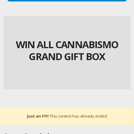
WIN ALL CANNABISMO
GRAND GIFT BOX
Just an FYI!
This contest has already ended