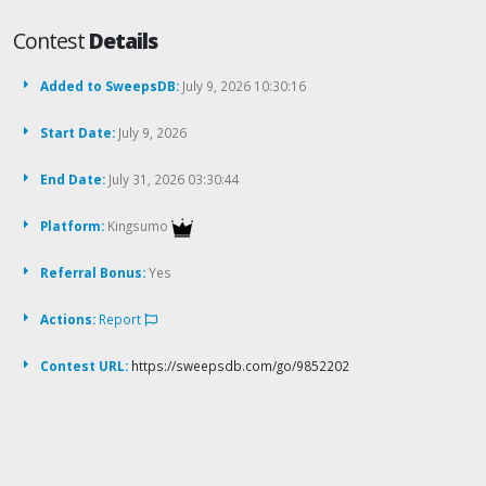
Contest
Details
Added to SweepsDB:
July 9, 2026 10:30:16
Start Date:
July 9, 2026
End Date:
July 31, 2026 03:30:44
Platform:
Kingsumo
Referral Bonus:
Yes
Actions:
Report
Contest URL:
https://sweepsdb.com/go/9852202