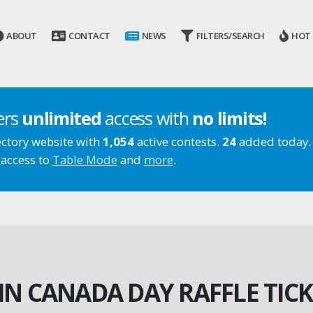
ABOUT
CONTACT
NEWS
FILTERS/SEARCH
HOT
ers
unlimited
access with
no limits!
ectory website with
1,054
active contests.
24
added today.
 access to
Table Mode
and
more
.
IN CANADA DAY RAFFLE TICK