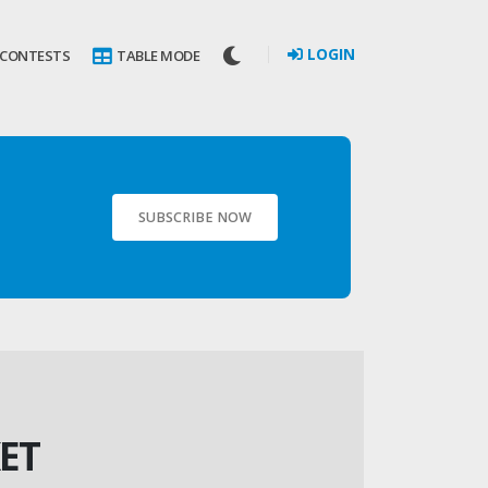
LOGIN
 CONTESTS
TABLE MODE
SUBSCRIBE NOW
ET