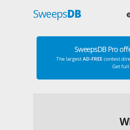
Sweeps
DB
SweepsDB Pro off
The largest
AD-FREE
contest dir
Get full
W