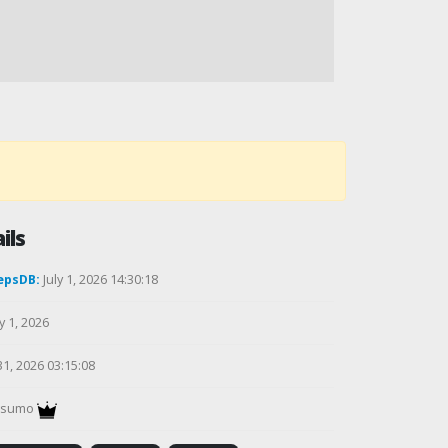
ils
epsDB:
July 1, 2026 14:30:18
y 1, 2026
31, 2026 03:15:08
gsumo