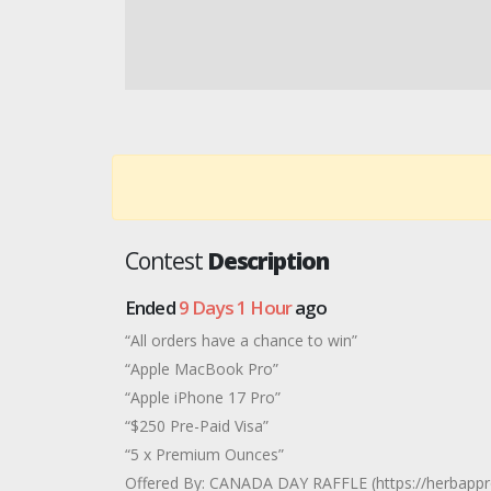
Contest
Description
Ended
9 Days 1 Hour
ago
“All orders have a chance to win”
“Apple MacBook Pro”
“Apple iPhone 17 Pro”
“$250 Pre-Paid Visa”
“5 x Premium Ounces”
Offered By: CANADA DAY RAFFLE (https://herbapp