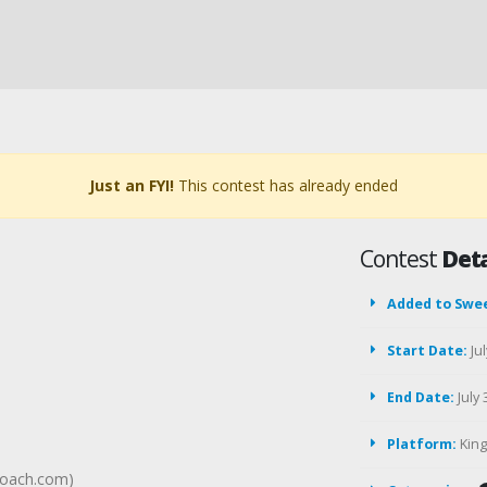
Just an FYI!
This contest has already ended
Contest
Deta
Added to Swe
Start Date:
Jul
End Date:
July 
Platform:
Kin
roach.com)