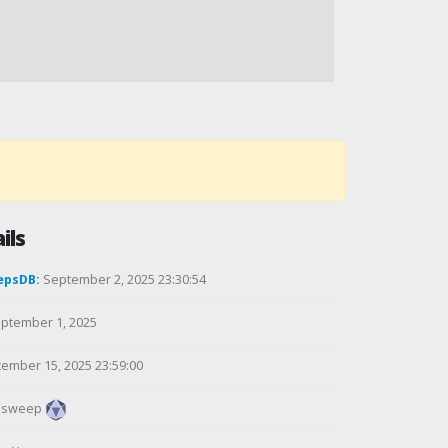
ils
epsDB:
September 2, 2025 23:30:54
ptember 1, 2025
ember 15, 2025 23:59:00
alsweep