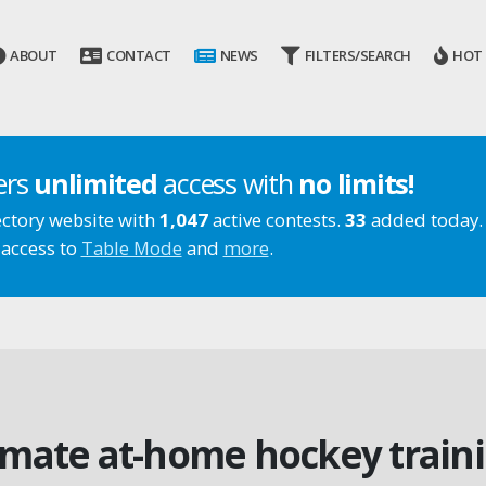
ABOUT
CONTACT
NEWS
FILTERS/SEARCH
HOT
ers
unlimited
access with
no limits!
ectory website with
1,047
active contests.
33
added today.
 access to
Table Mode
and
more
.
imate at-home hockey train