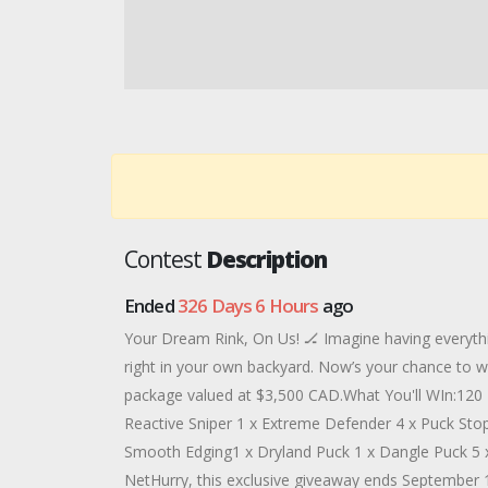
Contest
Description
Ended
326 Days 6 Hours
ago
Your Dream Rink, On Us! 🏒 Imagine having everythi
right in your own backyard. Now’s your chance to w
package valued at $3,500 CAD.What You'll WIn:120 
Reactive Sniper 1 x Extreme Defender 4 x Puck St
Smooth Edging1 x Dryland Puck 1 x Dangle Puck 5 
NetHurry, this exclusive giveaway ends September