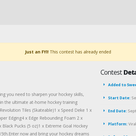
Just an FYI!
This contest has already ended
Contest
Deta
Added to Swe
ng you need to sharpen your hockey skills,
Start Date:
Se
in the ultimate at-home hockey training
Revolution Tiles (Skateable)1 x Speed Deke 1 x
End Date:
Sept
opper Edging4 x Edge Rebounding Foam 2 x
Platform:
Vir
x Black Pucks (5 oz)1 x Extreme Goal Hockey
 15th.Enter now and bring your hockey dreams