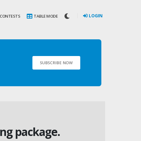
LOGIN
 CONTESTS
TABLE MODE
SUBSCRIBE NOW
ing package.