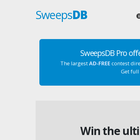
Sweeps
DB
SweepsDB Pro off
The largest
AD-FREE
contest dir
Get full
Win the ult