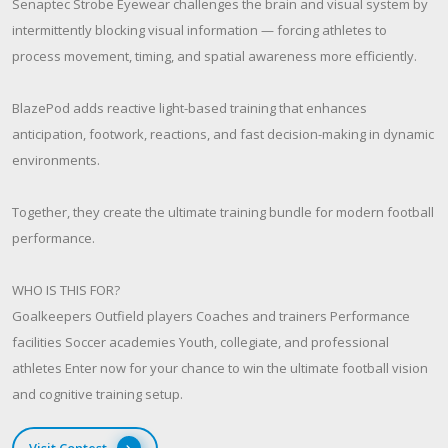
Senaptec Strobe Eyewear challenges the brain and visual system by
intermittently blocking visual information — forcing athletes to
process movement, timing, and spatial awareness more efficiently.
BlazePod adds reactive light-based training that enhances
anticipation, footwork, reactions, and fast decision-making in dynamic
environments.
Together, they create the ultimate training bundle for modern football
performance.
WHO IS THIS FOR?
Goalkeepers Outfield players Coaches and trainers Performance
facilities Soccer academies Youth, collegiate, and professional
athletes Enter now for your chance to win the ultimate football vision
and cognitive training setup.