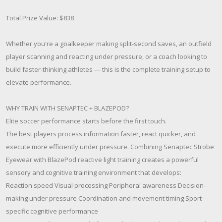
Total Prize Value: $838
Whether you're a goalkeeper making split-second saves, an outfield
player scanning and reacting under pressure, or a coach looking to
build faster-thinking athletes — this is the complete training setup to
elevate performance.
WHY TRAIN WITH SENAPTEC + BLAZEPOD?
Elite soccer performance starts before the first touch.
The best players process information faster, react quicker, and
execute more efficiently under pressure. Combining Senaptec Strobe
Eyewear with BlazePod reactive light training creates a powerful
sensory and cognitive training environment that develops:
Reaction speed Visual processing Peripheral awareness Decision-
making under pressure Coordination and movement timing Sport-
specific cognitive performance