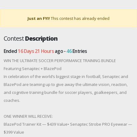
Just an FYI!
This contest has already ended
Contest
Description
Ended
16 Days 21 Hours
ago -
46
Entries
WIN THE ULTIMATE SOCCER PERFORMANCE TRAINING BUNDLE
Featuring Senaptec + BlazePod
In celebration of the world’s biggest stage in football, Senaptec and
BlazePod are teaming up to give away the ultimate vision, reaction,
and cognitive training bundle for soccer players, goalkeepers, and
coaches.
ONE WINNER WILL RECEIVE:
BlazePod Trainer Kit — $439 Value• Senaptec Strobe PRO Eyewear —
$399 Value