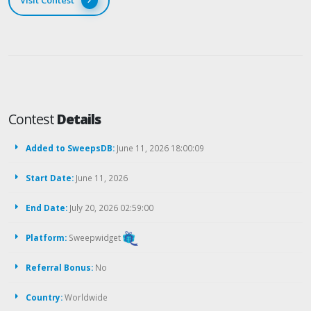
Visit Contest
Contest
Details
Added to SweepsDB:
June 11, 2026 18:00:09
Start Date:
June 11, 2026
End Date:
July 20, 2026 02:59:00
Platform:
Sweepwidget
Referral Bonus:
No
Country:
Worldwide