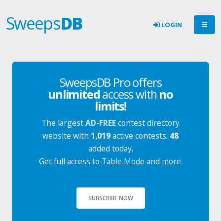
Sweeps
DB
LOGIN
SweepsDB Pro offers
unlimited
access with
no
limits!
The largest
AD-FREE
contest directory
website with
1,019
active contests.
48
added today.
Get full access to
Table Mode
and
more
.
SUBSCRIBE NOW