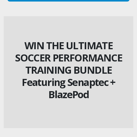
WIN THE ULTIMATE
SOCCER PERFORMANCE
TRAINING BUNDLE
Featuring Senaptec +
BlazePod