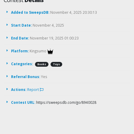
Added to SweepsDB:
November 4, 2025 20:30:13
Start Date:
November 4, 2025
End Date:
November 19, 2025 01:00:23
Platform:
Kingsumo
Categories:
Books
Toys
Referral Bonus:
Yes
Actions:
Report
Contest URL:
https://sweepsdb.com/go/8940028