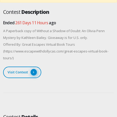
Contest
Description
Ended
261 Days 11 Hours
ago
A Paperback copy of Without a Shadow of Doubt: An Olivia Penn
Mystery by Kathleen Bailey. Giveaway is for U.S. only.
Offered By: Great Escapes Virtual Book Tours
(https://www.escapewithdollycas.com/great-escapes-virtual-book-
tours/)
Visit Contest
Contest
Details