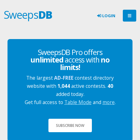
Sweeps
DB
LOGIN
SweepsDB Pro offers
unlimited
access with
no
limits!
The largest
AD-FREE
contest directory
website with
1,044
active contests.
40
added today.
Get full access to
Table Mode
and
more
.
SUBSCRIBE NOW