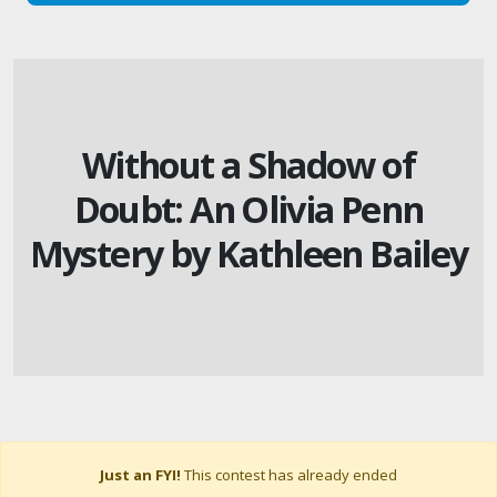
Without a Shadow of
Doubt: An Olivia Penn
Mystery by Kathleen Bailey
Just an FYI!
This contest has already ended