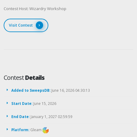
Contest Host: Wizardry Workshop
Visit Contest
Contest
Details
Added to SweepsDB:
June 16, 2026 04:30:13
Start Date:
June 15, 2026
End Date:
January 1, 2027 02:59:59
Platform:
Gleam