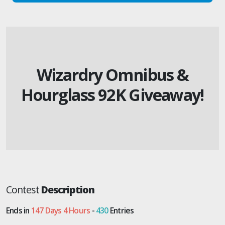
Wizardry Omnibus &
Hourglass 92K Giveaway!
Contest
Description
Ends in
147 Days 4 Hours
-
430
Entries