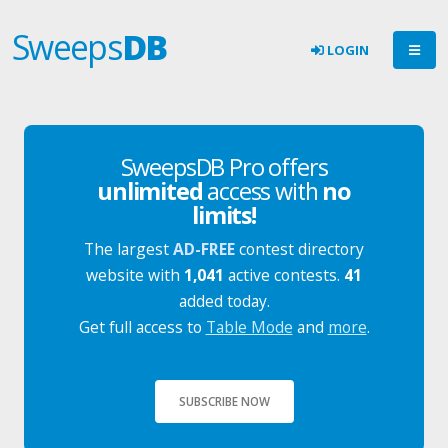
Sweeps
DB
LOGIN
SweepsDB Pro offers
unlimited
access with
no
limits!
The largest
AD-FREE
contest directory
website with
1,041
active contests.
41
added today.
Get full access to
Table Mode
and
more
.
SUBSCRIBE NOW