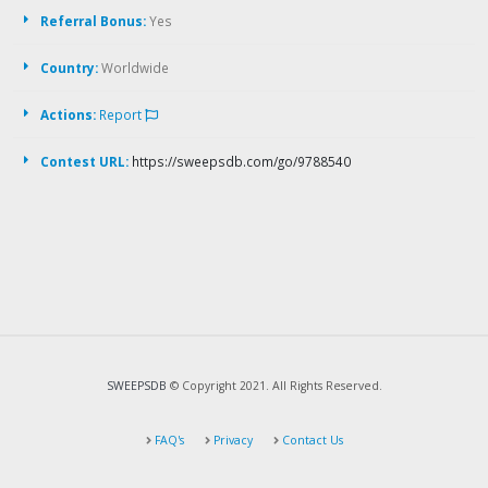
Referral Bonus:
Yes
Country:
Worldwide
Actions:
Report
Contest URL:
https://sweepsdb.com/go/9788540
SWEEPSDB
© Copyright 2021. All Rights Reserved.
FAQ's
Privacy
Contact Us