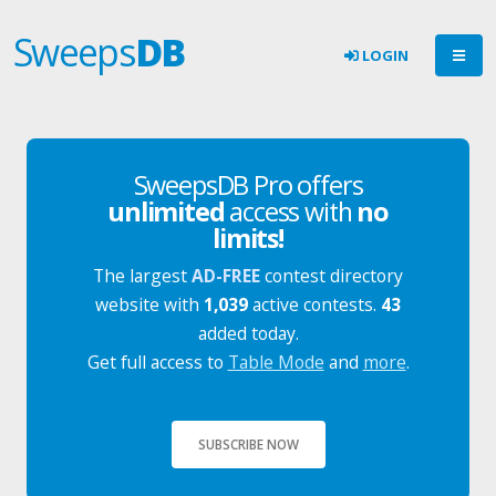
Sweeps
DB
LOGIN
SweepsDB Pro offers
unlimited
access with
no
limits!
The largest
AD-FREE
contest directory
website with
1,039
active contests.
43
added today.
Get full access to
Table Mode
and
more
.
SUBSCRIBE NOW