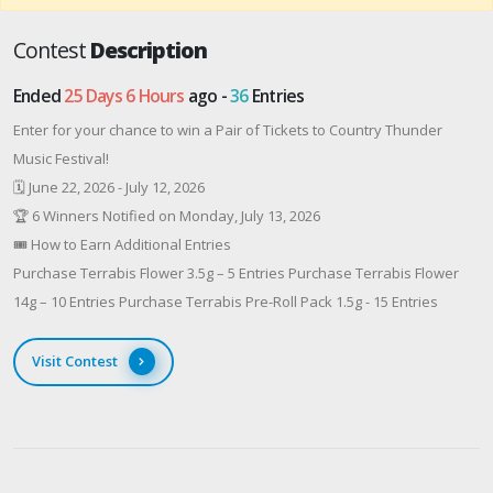
Contest
Description
Ended
25 Days 6 Hours
ago -
36
Entries
Enter for your chance to win a Pair of Tickets to Country Thunder
Music Festival!
🗓 June 22, 2026 - July 12, 2026
🏆 6 Winners Notified on Monday, July 13, 2026
🎟 How to Earn Additional Entries
Purchase Terrabis Flower 3.5g – 5 Entries Purchase Terrabis Flower
14g – 10 Entries Purchase Terrabis Pre-Roll Pack 1.5g - 15 Entries
Visit Contest