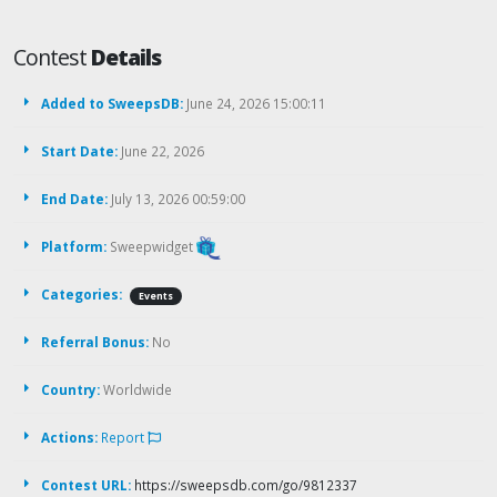
Contest
Details
Added to SweepsDB:
June 24, 2026 15:00:11
Start Date:
June 22, 2026
End Date:
July 13, 2026 00:59:00
Platform:
Sweepwidget
Categories:
Events
Referral Bonus:
No
Country:
Worldwide
Actions:
Report
Contest URL:
https://sweepsdb.com/go/9812337