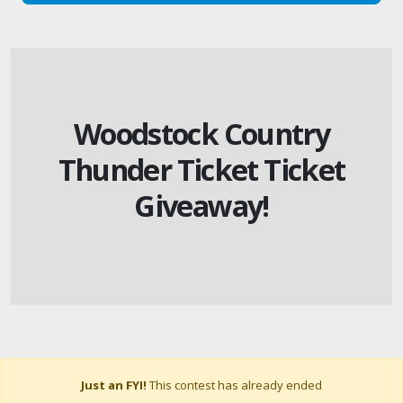
Woodstock Country
Thunder Ticket Ticket
Giveaway!
Just an FYI!
This contest has already ended