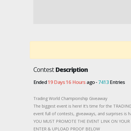
Contest
Description
Ended
19 Days 16 Hours
ago -
7413
Entries
Trading World Championship Giveaway
The biggest event is here! It’s time for the TRA
event full of contests, giveaways, and surprises is 
YOU MUST PROMOTE THE EVENT LINK ON YOUR 
ENTER & UPLOAD PROOF BELOW