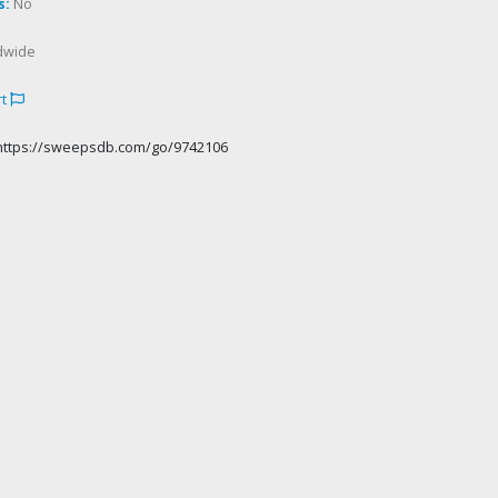
s:
No
dwide
rt
https://sweepsdb.com/go/9742106