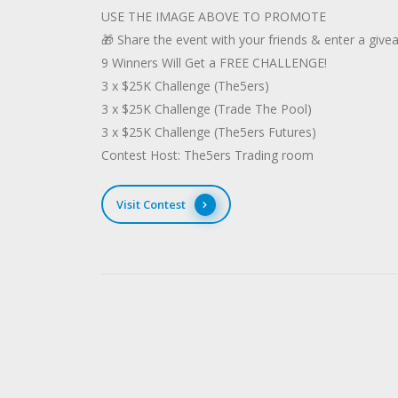
USE THE IMAGE ABOVE TO PROMOTE
🎁 Share the event with your friends & enter a give
9 Winners Will Get a FREE CHALLENGE!
3 x $25K Challenge (The5ers)
3 x $25K Challenge (Trade The Pool)
3 x $25K Challenge (The5ers Futures)
Contest Host: The5ers Trading room
Visit Contest