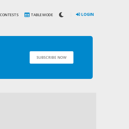
LOGIN
 CONTESTS
TABLE MODE
SUBSCRIBE NOW