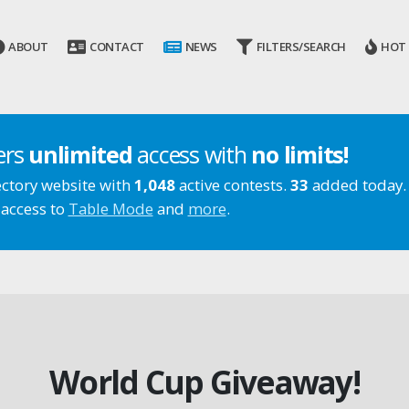
ABOUT
CONTACT
NEWS
FILTERS/SEARCH
HOT
ers
unlimited
access with
no limits!
ectory website with
1,048
active contests.
33
added today.
 access to
Table Mode
and
more
.
World Cup Giveaway!