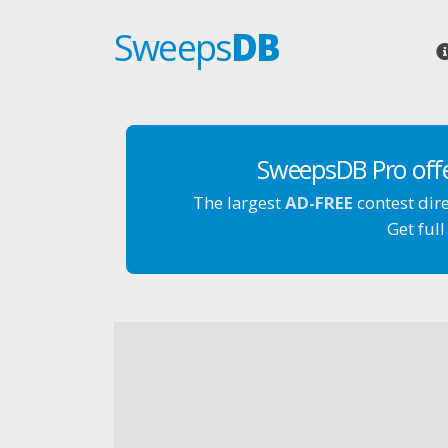
Sweeps
DB
SweepsDB Pro off
The largest
AD-FREE
contest dir
Get full