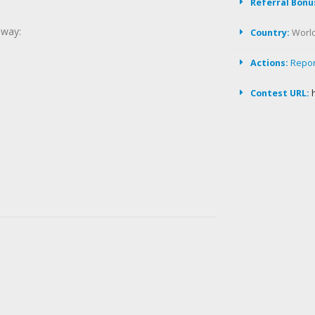
Referral Bonu
away:
Country:
Worl
Actions:
Repo
Contest URL: