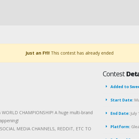
Just an FYI!
This contest has already ended
Contest
Deta
Added to Swe
Start Date:
Ma
DING WORLD CHAMPIONSHIP! A huge multi-brand
End Date:
July 
happening!
Platform:
Gle
SOCIAL MEDIA CHANNELS, REDDIT, ETC TO