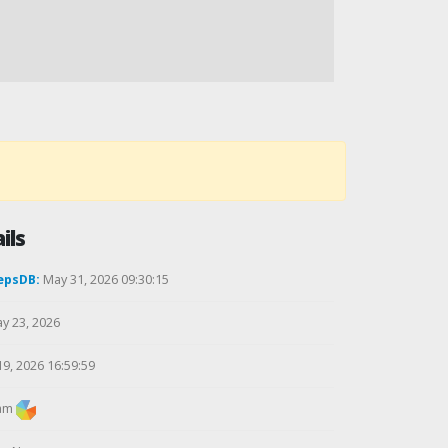
ils
epsDB:
May 31, 2026 09:30:15
y 23, 2026
19, 2026 16:59:59
am